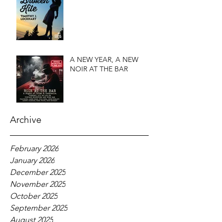
A NEW YEAR, A NEW
NOIR AT THE BAR
Archive
February 2026
January 2026
December 2025
November 2025
October 2025
September 2025
August 2025