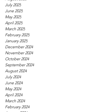
July 2025
June 2025
May 2025
April 2025
March 2025
February 2025
January 2025
December 2024
November 2024
October 2024
September 2024
August 2024
July 2024
June 2024
May 2024
April 2024
March 2024
February 2024