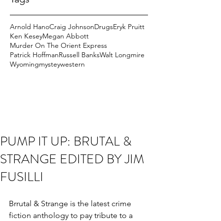
Arnold Hano
Craig Johnson
Drugs
Eryk Pruitt
Ken Kesey
Megan Abbott
Murder On The Orient Express
Patrick Hoffman
Russell Banks
Walt Longmire
Wyoming
mystey
western
PUMP IT UP: BRUTAL &
STRANGE EDITED BY JIM
FUSILLI
Brrutal & Strange is the latest crime 
fiction anthology to pay tribute to a 