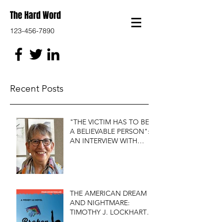
The Hard Word
123-456-7890
Recent Posts
"THE VICTIM HAS TO BE
A BELIEVABLE PERSON":
AN INTERVIEW WITH
FIRST DO NO HARM'S
S.J. ROZAN
THE AMERICAN DREAM
AND NIGHTMARE:
TIMOTHY J. LOCKHART'S
BROKEN KITE