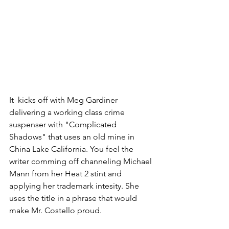
It  kicks off with Meg Gardiner 
delivering a working class crime 
suspenser with "Complicated 
Shadows" that uses an old mine in 
China Lake California. You feel the 
writer comming off channeling Michael 
Mann from her Heat 2 stint and 
applying her trademark intesity. She 
uses the title in a phrase that would 
make Mr. Costello proud.