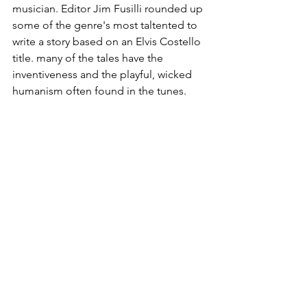
musician. Editor Jim Fusilli rounded up 
some of the genre's most taltented to 
write a story based on an Elvis Costello 
title. many of the tales have the 
inventiveness and the playful, wicked 
humanism often found in the tunes.