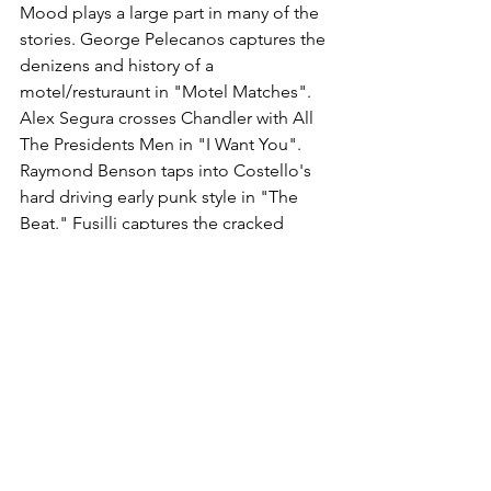
Mood plays a large part in many of the 
stories. George Pelecanos captures the 
denizens and history of a 
motel/resturaunt in "Motel Matches". 
Alex Segura crosses Chandler with All 
The Presidents Men in "I Want You". 
Raymond Benson taps into Costello's 
hard driving early punk style in "The 
Beat." Fusilli captures the cracked 
torch song vibe of "Almost Blue" in his 
look at a dark romance.
Many authors have different takes off 
the titles. Rob Olser creates a mystery 
among drag queens with "(The Angels 
Wannna Wear My) Red Shoes. Martin 
Waites uses "Favourite Hour" to deliver 
a dark comic take on a Bob Ross type 
of TV painter and the thoughts he 