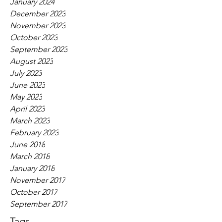
January 2024
December 2023
November 2023
October 2023
September 2023
August 2023
July 2023
June 2023
May 2023
April 2023
March 2023
February 2023
June 2018
March 2018
January 2018
November 2017
October 2017
September 2017
Tags