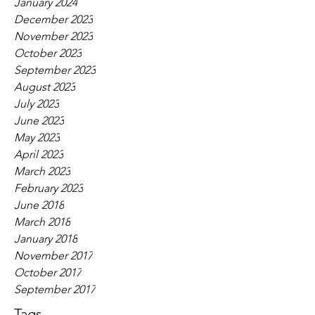
January 2024
December 2023
November 2023
October 2023
September 2023
August 2023
July 2023
June 2023
May 2023
April 2023
March 2023
February 2023
June 2018
March 2018
January 2018
November 2017
October 2017
September 2017
Tags