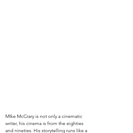
MIke McCrary is not only a cinematic 
writer, his cinema is from the eighties 
and nineties. His storytelling runs like a 