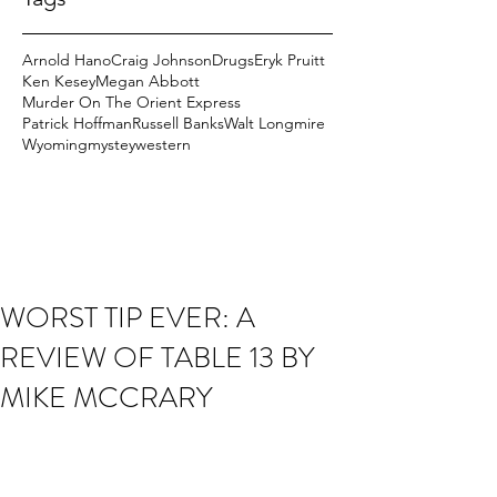
Arnold Hano
Craig Johnson
Drugs
Eryk Pruitt
Ken Kesey
Megan Abbott
Murder On The Orient Express
Patrick Hoffman
Russell Banks
Walt Longmire
Wyoming
mystey
western
WORST TIP EVER: A
REVIEW OF TABLE 13 BY
MIKE MCCRARY