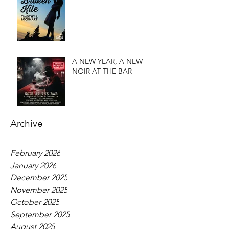
A NEW YEAR, A NEW
NOIR AT THE BAR
Archive
February 2026
January 2026
December 2025
November 2025
October 2025
September 2025
August 2025