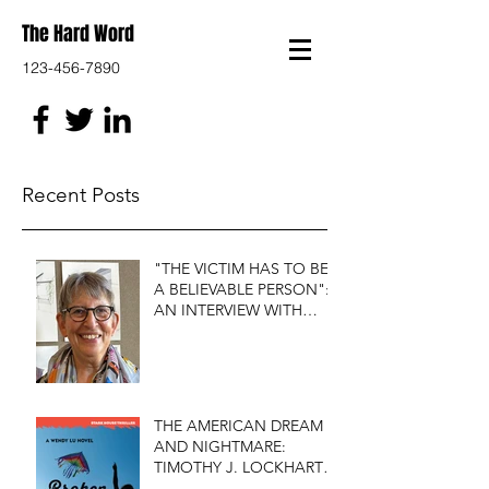
The Hard Word
123-456-7890
Recent Posts
"THE VICTIM HAS TO BE
A BELIEVABLE PERSON":
AN INTERVIEW WITH
FIRST DO NO HARM'S
S.J. ROZAN
THE AMERICAN DREAM
AND NIGHTMARE:
TIMOTHY J. LOCKHART'S
BROKEN KITE