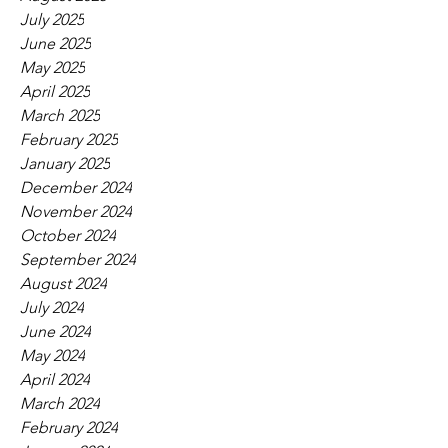
July 2025
June 2025
May 2025
April 2025
March 2025
February 2025
January 2025
December 2024
November 2024
October 2024
September 2024
August 2024
July 2024
June 2024
May 2024
April 2024
March 2024
February 2024