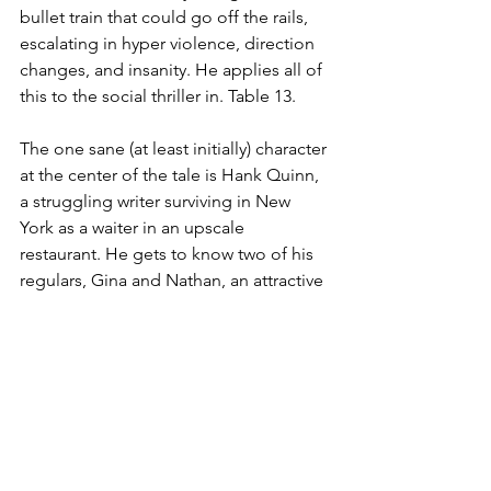
bullet train that could go off the rails, 
escalating in hyper violence, direction 
changes, and insanity. He applies all of 
this to the social thriller in. Table 13.
The one sane (at least initially) character 
at the center of the tale is Hank Quinn, 
a struggling writer surviving in New 
York as a waiter in an upscale 
restaurant. He gets to know two of his 
regulars, Gina and Nathan, an attractive 
if slightly eccentric couple. One night, 
they use their wealth to kick start his 
relationship with Megan, a woman he 
has fallen for. They use the act to pull in 
Hank into their twisted games that 
includes thrill killing. As Hank goes 
deeper and deeper, his own sanity 
comes into question.