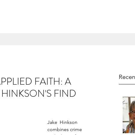
Recen
PPLIED FAITH: A
 HINKSON'S FIND
Jake  Hinkson 
combines crime 