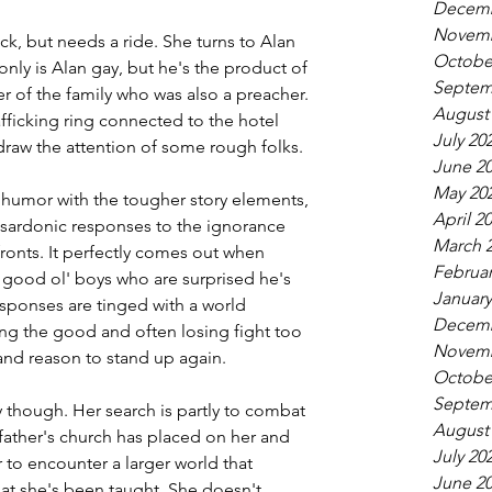
Decemb
Novemb
ock, but needs a ride. She turns to Alan 
Octobe
nly is Alan gay, but he's the product of 
Septem
er of the family who was also a preacher. 
August
fficking ring connected to the hotel 
July 20
draw the attention of some rough folks.
June 2
May 20
 humor with the tougher story elements, 
April 2
sardonic responses to the ignorance 
March 
ronts. It perfectly comes out when 
Februar
 good ol' boys who are surprised he's 
January
esponses are tinged with a world 
Decemb
ng the good and often losing fight too 
Novemb
 and reason to stand up again.
Octobe
Septem
ory though. Her search is partly to combat 
August
ather's church has placed on her and 
July 20
r to encounter a larger world that 
June 2
at she's been taught. She doesn't 