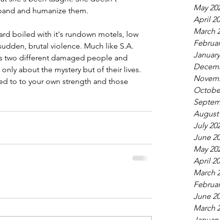
May 20
xpand and humanize them.
April 2
March 
ard boiled with it's rundown motels, low 
Februar
 sudden, brutal violence. Much like S.A. 
January
kes two different damaged people and 
Decemb
only about the mystery but of their lives. 
Novemb
ed to to your own strength and those 
Octobe
Septem
August
July 20
June 2
May 20
April 2
March 
Februar
June 2
March 
January