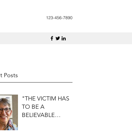
123-456-7890
t Posts
"THE VICTIM HAS
TO BE A
BELIEVABLE
PERSON": AN
INTERVIEW WITH