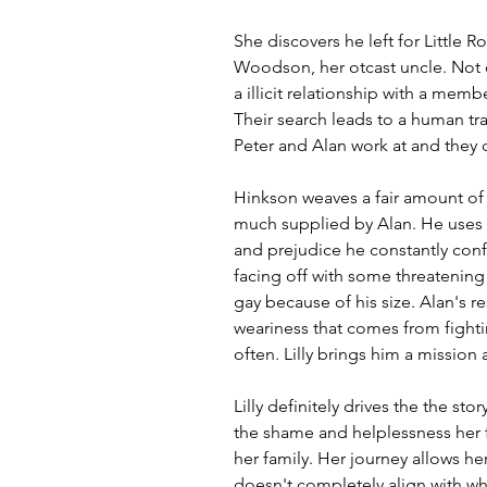
She discovers he left for Little R
Woodson, her otcast uncle. Not o
a illicit relationship with a memb
Their search leads to a human tra
Peter and Alan work at and they 
Hinkson weaves a fair amount of
much supplied by Alan. He uses 
and prejudice he constantly conf
facing off with some threatening
gay because of his size. Alan's r
weariness that comes from fighti
often. Lilly brings him a mission
Lilly definitely drives the the st
the shame and helplessness her f
her family. Her journey allows he
doesn't completely align with wh