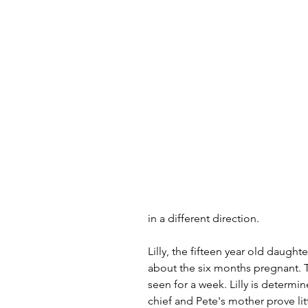
in a different direction. 
Lilly, the fifteen year old daught
about the six months pregnant. T
seen for a week. Lilly is determi
chief and Pete's mother prove lit