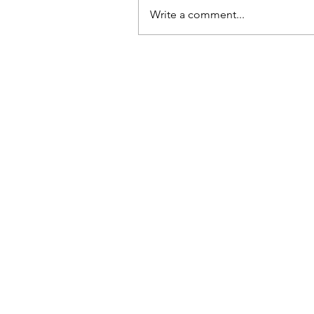
Write a comment...