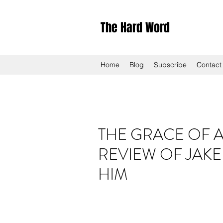
The Hard Word
Home
Blog
Subscribe
Contact
THE GRACE OF A
REVIEW OF JAKE
HIM