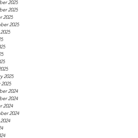
er 2025
er 2025
r 2025
ber 2025
 2025
25
025
25
025
2025
y 2025
 2025
er 2024
er 2024
r 2024
ber 2024
 2024
24
024