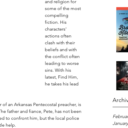
and religion for 
some of the most 
compelling 
fiction. His 
characters' 
actions often 
clash with their 
beliefs and with 
the conflict often 
leading to worse 
sins. With his 
latest, Find Him, 
he takes his lead 
Archi
er of an Arkansas Pentecostal preacher, is 
he father and fiance, Pete, has not been 
Februar
ned to confront him, but the local police 
January
tle help.