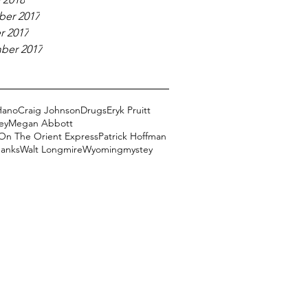
er 2017
r 2017
ber 2017
Hano
Craig Johnson
Drugs
Eryk Pruitt
ey
Megan Abbott
On The Orient Express
Patrick Hoffman
Banks
Walt Longmire
Wyoming
mystey