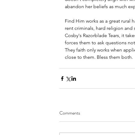
abandon her beliefs as much e
Find Him works as a great rural h
rent criminals, hard religion and
Cosby's Razorblade Tears, it ta
forces them to ask questions not 
They faith only works when appli
close to them. Bless them both.
Comments