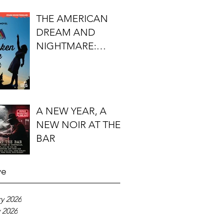
FIRST DO NO
THE AMERICAN
HARM'S S.J.
DREAM AND
ROZAN
NIGHTMARE:
TIMOTHY J.
LOCKHART'S
BROKEN KITE
A NEW YEAR, A
NEW NOIR AT THE
BAR
ve
y 2026
 2026