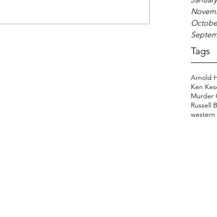
Novemb
Octobe
Septem
Tags
Arnold 
Ken Kes
Murder 
Russell 
western