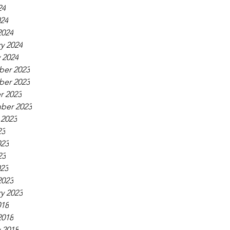
24
024
2024
y 2024
 2024
er 2023
er 2023
r 2023
ber 2023
 2023
23
023
23
023
2023
y 2023
018
2018
 2018