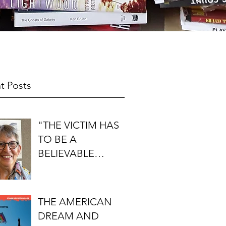
t Posts
"THE VICTIM HAS
TO BE A
BELIEVABLE
PERSON": AN
INTERVIEW WITH
FIRST DO NO
THE AMERICAN
HARM'S S.J.
DREAM AND
ROZAN