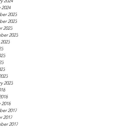
y 2024
 2024
er 2023
er 2023
r 2023
ber 2023
 2023
23
023
23
023
2023
y 2023
018
2018
 2018
er 2017
r 2017
ber 2017