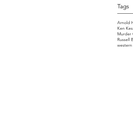
Tags
Arnold 
Ken Kes
Murder 
Russell 
western