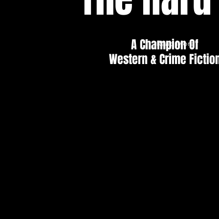
A Champion Of
Read More
Western & Crime Fictio