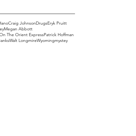
Hano
Craig Johnson
Drugs
Eryk Pruitt
ey
Megan Abbott
On The Orient Express
Patrick Hoffman
Banks
Walt Longmire
Wyoming
mystey