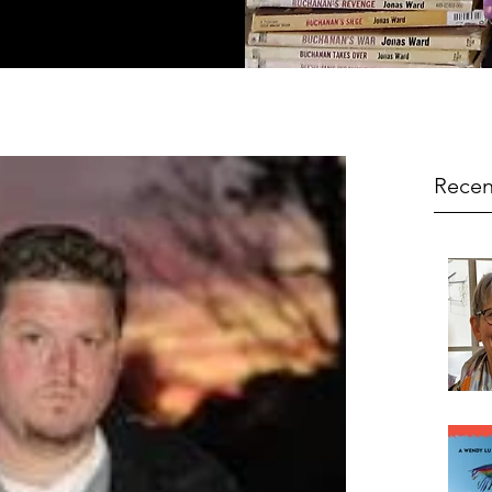
Recen