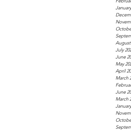
Februar
January
Decemb
Novemb
Octobe
Septem
August
July 20
June 2
May 20
April 2
March 
Februar
June 2
March 
January
Novemb
Octobe
Septem