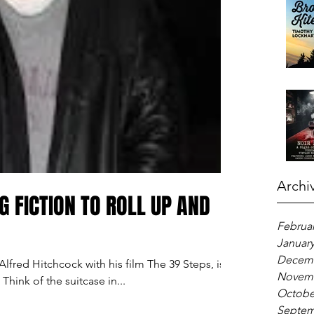
Archi
G FICTION TO ROLL UP AND
Februar
January
Decemb
lfred Hitchcock with his film The 39 Steps, is a
Novemb
Think of the suitcase in...
Octobe
Septem