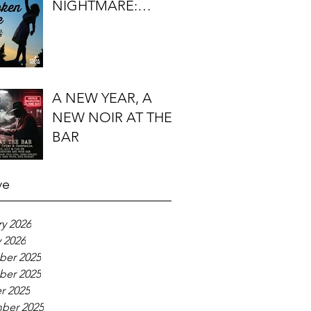
NIGHTMARE:
TIMOTHY J.
LOCKHART'S
BROKEN KITE
A NEW YEAR, A
NEW NOIR AT THE
BAR
ve
y 2026
 2026
er 2025
er 2025
r 2025
ber 2025