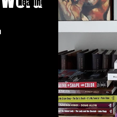
Heading 1
n