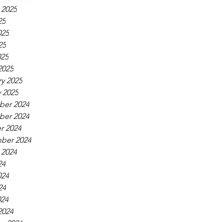
 2025
25
025
25
025
2025
y 2025
 2025
er 2024
er 2024
r 2024
ber 2024
 2024
24
024
24
024
2024