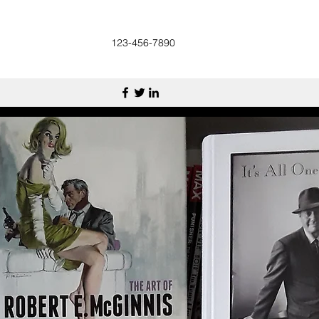
123-456-7890