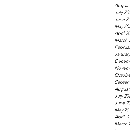
August
July 20
June 2
May 20
April 2
March 
Februar
January
Decemb
Novemb
Octobe
Septem
August
July 20
June 2
May 20
April 2
March 