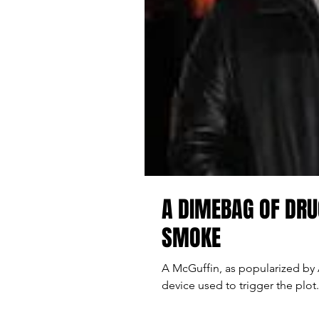
A DIMEBAG OF DRU
SMOKE
A McGuffin, as popularized by A
device used to trigger the plot. 