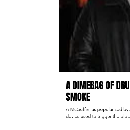
A DIMEBAG OF DRU
SMOKE
A McGuffin, as popularized by A
device used to trigger the plot. 