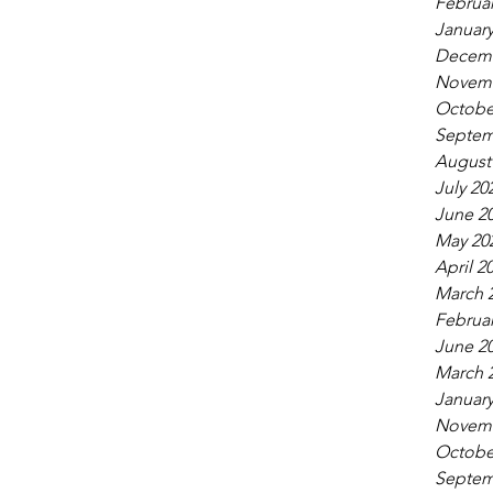
Februar
January
Decemb
Novemb
Octobe
Septem
August
July 20
June 2
May 20
April 2
March 
Februar
June 2
March 
January
Novemb
Octobe
Septem