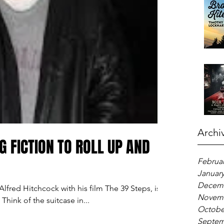
Archi
G FICTION TO ROLL UP AND
Februar
January
Decemb
lfred Hitchcock with his film The 39 Steps, is a
Novemb
Think of the suitcase in...
Octobe
Septem