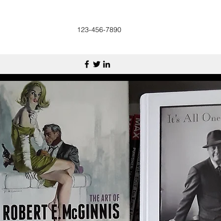
123-456-7890