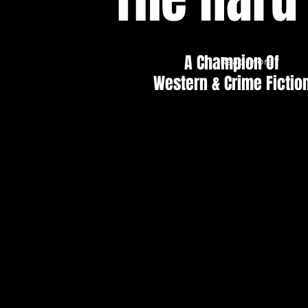
A Champion Of
Read More
Western & Crime Fictio