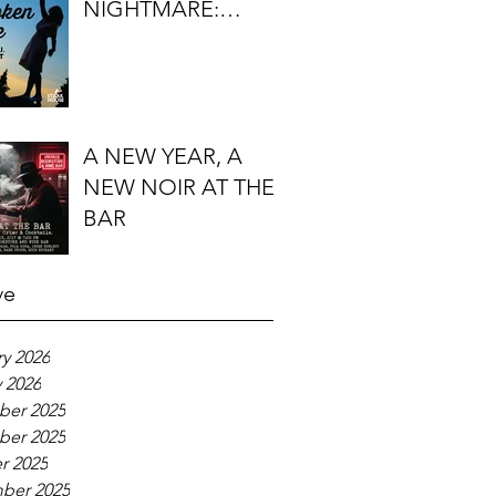
NIGHTMARE:
TIMOTHY J.
LOCKHART'S
BROKEN KITE
A NEW YEAR, A
NEW NOIR AT THE
BAR
ve
y 2026
 2026
er 2025
er 2025
r 2025
ber 2025