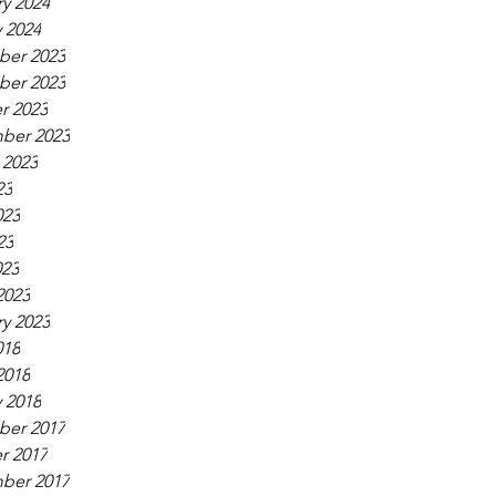
y 2024
 2024
er 2023
er 2023
r 2023
ber 2023
 2023
23
023
23
023
2023
y 2023
018
2018
 2018
er 2017
r 2017
ber 2017