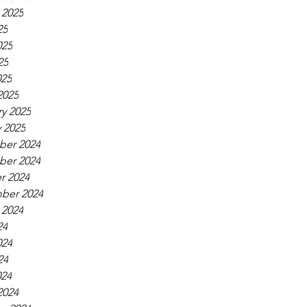
 2025
25
025
25
025
2025
y 2025
 2025
er 2024
er 2024
r 2024
ber 2024
 2024
24
024
24
024
2024