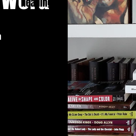
Heading 1
n