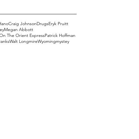
Hano
Craig Johnson
Drugs
Eryk Pruitt
ey
Megan Abbott
On The Orient Express
Patrick Hoffman
Banks
Walt Longmire
Wyoming
mystey