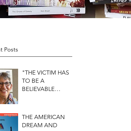
t Posts
"THE VICTIM HAS
TO BE A
BELIEVABLE
PERSON": AN
INTERVIEW WITH
FIRST DO NO
THE AMERICAN
HARM'S S.J.
DREAM AND
ROZAN