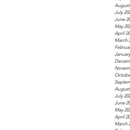
August
July 20
June 2
May 20
April 2
March 
Februar
January
Decemb
Novemb
Octobe
Septem
August
July 20
June 2
May 20
April 2
March 