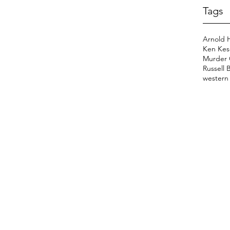
Tags
Arnold 
Ken Kes
Murder 
Russell 
western