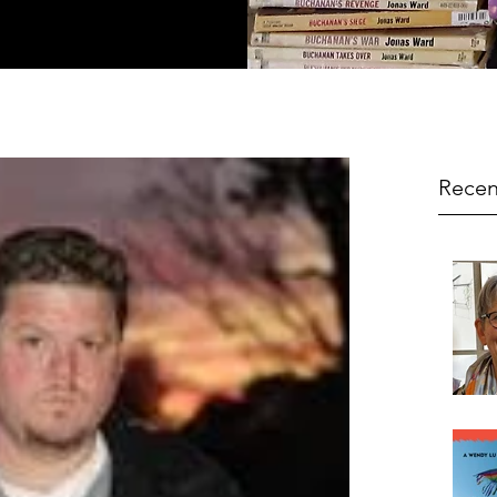
Recen