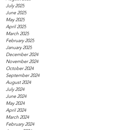
July 2025
June 2025
May 2025
April 2025
March 2025
February 2025
January 2025
December 2024
November 2024
October 2024
September 2024
August 2024
July 2024
June 2024
May 2024
April 2024
March 2024
February 2024