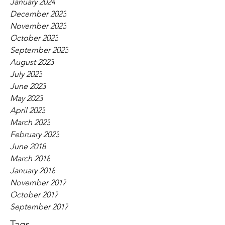
January 2024
December 2023
November 2023
October 2023
September 2023
August 2023
July 2023
June 2023
May 2023
April 2023
March 2023
February 2023
June 2018
March 2018
January 2018
November 2017
October 2017
September 2017
Tags