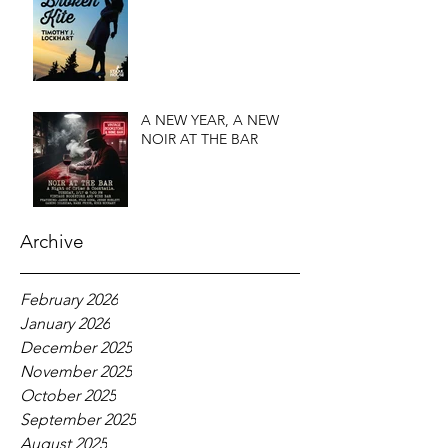
A NEW YEAR, A NEW
NOIR AT THE BAR
Archive
February 2026
January 2026
December 2025
November 2025
October 2025
September 2025
August 2025