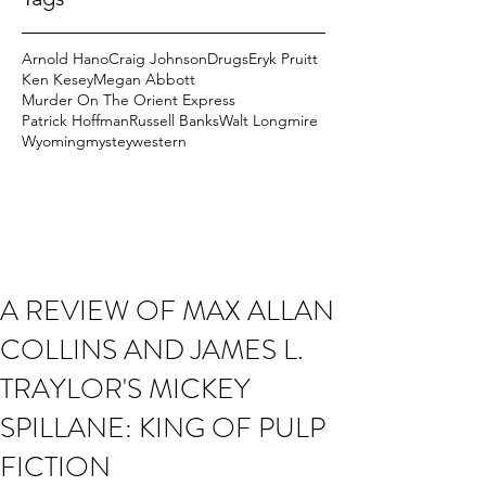
Arnold Hano
Craig Johnson
Drugs
Eryk Pruitt
Ken Kesey
Megan Abbott
Murder On The Orient Express
Patrick Hoffman
Russell Banks
Walt Longmire
Wyoming
mystey
western
A REVIEW OF MAX ALLAN
COLLINS AND JAMES L.
TRAYLOR'S MICKEY
SPILLANE: KING OF PULP
FICTION