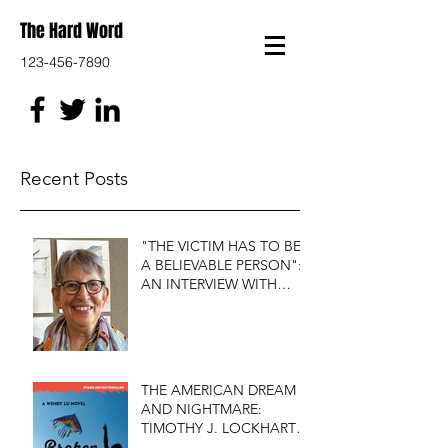
The Hard Word
123-456-7890
Recent Posts
"THE VICTIM HAS TO BE
A BELIEVABLE PERSON":
AN INTERVIEW WITH
FIRST DO NO HARM'S
S.J. ROZAN
THE AMERICAN DREAM
AND NIGHTMARE:
TIMOTHY J. LOCKHART'S
BROKEN KITE