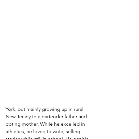
York, but mainly growing up in rural 
New Jersey to a bartender father and 
doting mother. While he excelled in 
athletics, he loved to write, selling 
stories while still in school. He got his 