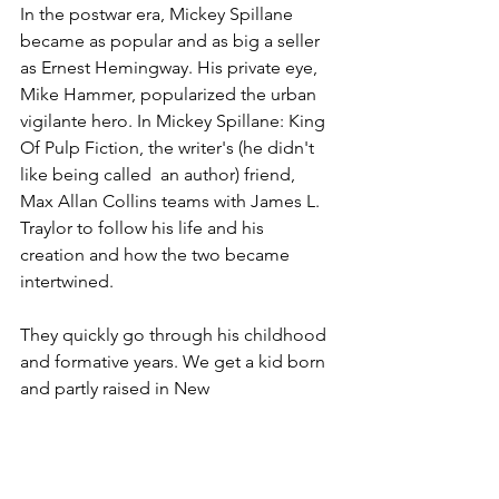
In the postwar era, Mickey Spillane 
became as popular and as big a seller 
as Ernest Hemingway. His private eye, 
Mike Hammer, popularized the urban 
vigilante hero. In Mickey Spillane: King 
Of Pulp Fiction, the writer's (he didn't 
like being called  an author) friend, 
Max Allan Collins teams with James L. 
Traylor to follow his life and his 
creation and how the two became 
intertwined.
They quickly go through his childhood 
and formative years. We get a kid born 
and partly raised in New 