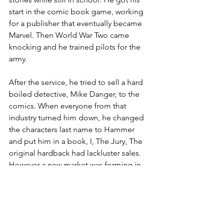
start in the comic book game, working 
for a publisher that eventually became 
Marvel. Then World War Two came 
knocking and he trained pilots for the 
army.
After the service, he tried to sell a hard 
boiled detective, Mike Danger, to the 
comics. When everyone from that 
industry turned him down, he changed 
the characters last name to Hammer 
and put him in a book, I, The Jury, The 
original hardback had lackluster sales. 
However a new market was forming in 
paperback. As soon as it entered there, 
the book exploded and both Spillane 
and Hammer became a fixture in the 
culture to the chagrin of a lot of critics.