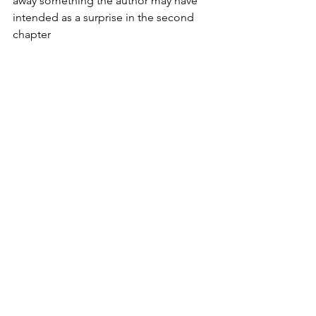
away something the author may have 
intended as a surprise in the second 
chapter