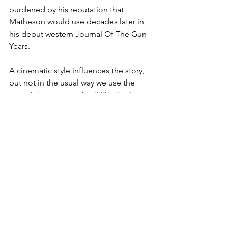
burdened by his reputation that 
Matheson would use decades later in 
his debut western Journal Of The Gun 
Years.
A cinematic style influences the story, 
but not in the usual way we use the 
term. It focuses on detail like finely 
edited close ups. We read into 
gestures of a men sizing each other up 
and the death of one can can be 
described by a hand falling away from 
a holstered pistol. This isn't the 
technicolor vistas of John Ford. Hano 
appears to have borrowed from the 
black and white noirish westerns of the 
decade he wrote in, like Anthony 
Mann's Winchester '73 and Robert 