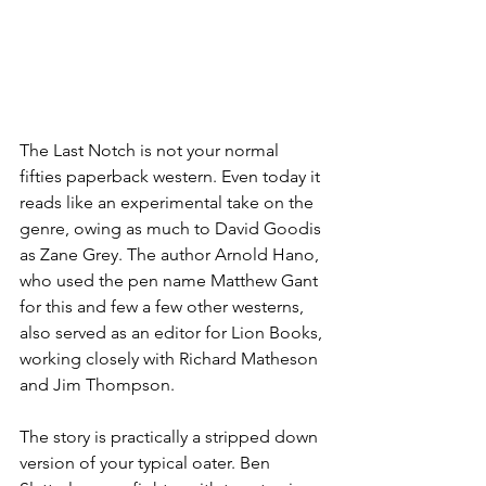
The Last Notch is not your normal 
fifties paperback western. Even today it 
reads like an experimental take on the 
genre, owing as much to David Goodis 
as Zane Grey. The author Arnold Hano, 
who used the pen name Matthew Gant 
for this and few a few other westerns, 
also served as an editor for Lion Books, 
working closely with Richard Matheson 
and Jim Thompson.
The story is practically a stripped down 
version of your typical oater. Ben 