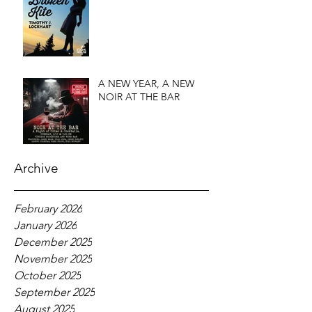
A NEW YEAR, A NEW
NOIR AT THE BAR
Archive
February 2026
January 2026
December 2025
November 2025
October 2025
September 2025
August 2025