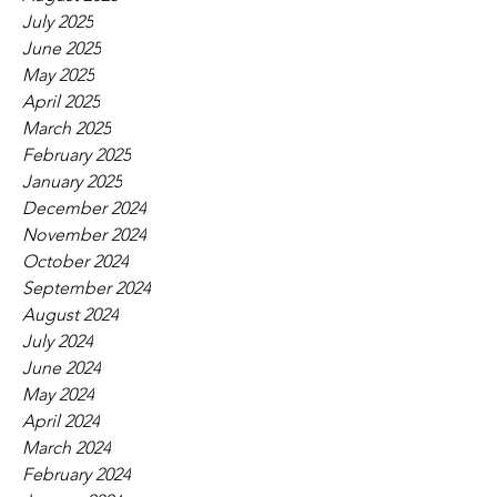
July 2025
June 2025
May 2025
April 2025
March 2025
February 2025
January 2025
December 2024
November 2024
October 2024
September 2024
August 2024
July 2024
June 2024
May 2024
April 2024
March 2024
February 2024