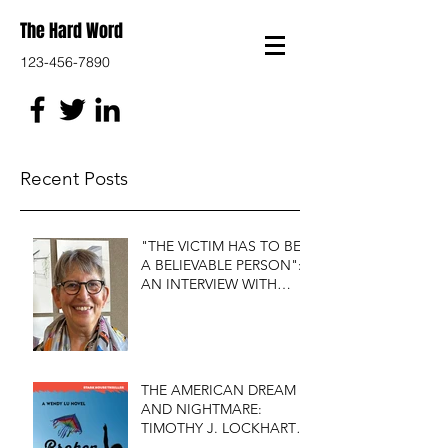
The Hard Word
123-456-7890
Recent Posts
"THE VICTIM HAS TO BE
A BELIEVABLE PERSON":
AN INTERVIEW WITH
FIRST DO NO HARM'S
S.J. ROZAN
THE AMERICAN DREAM
AND NIGHTMARE:
TIMOTHY J. LOCKHART'S
BROKEN KITE