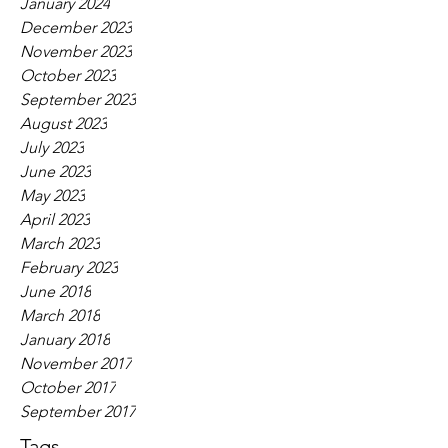
January 2024
December 2023
November 2023
October 2023
September 2023
August 2023
July 2023
June 2023
May 2023
April 2023
March 2023
February 2023
June 2018
March 2018
January 2018
November 2017
October 2017
September 2017
Tags