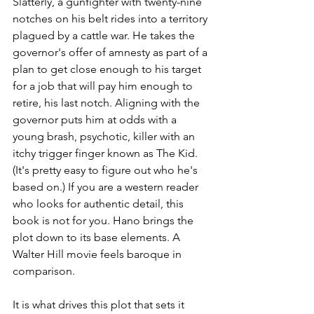
Slatterly, a gunfighter with twenty-nine 
notches on his belt rides into a territory 
plagued by a cattle war. He takes the 
governor's offer of amnesty as part of a 
plan to get close enough to his target 
for a job that will pay him enough to 
retire, his last notch. Aligning with the 
governor puts him at odds with a 
young brash, psychotic, killer with an 
itchy trigger finger known as The Kid. 
(It's pretty easy to figure out who he's 
based on.) If you are a western reader 
who looks for authentic detail, this 
book is not for you. Hano brings the 
plot down to its base elements. A 
Walter Hill movie feels baroque in 
comparison.
It is what drives this plot that sets it 