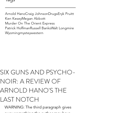
Arnold Hano
Craig Johnson
Drugs
Eryk Pruitt
Ken Kesey
Megan Abbott
Murder On The Orient Express
Patrick Hoffman
Russell Banks
Walt Longmire
Wyoming
mystey
western
SIX GUNS AND PSYCHO-
NOIR: A REVIEW OF
ARNOLD HANO'S THE
LAST NOTCH
WARNING: The third paragraph gives 