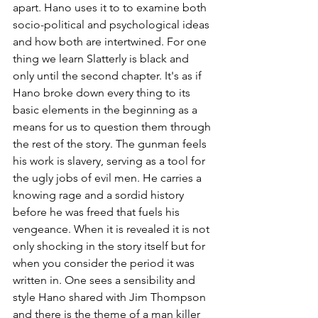
apart. Hano uses it to to examine both 
socio-political and psychological ideas 
and how both are intertwined. For one 
thing we learn Slatterly is black and 
only until the second chapter. It's as if  
Hano broke down every thing to its 
basic elements in the beginning as a 
means for us to question them through 
the rest of the story. The gunman feels 
his work is slavery, serving as a tool for 
the ugly jobs of evil men. He carries a 
knowing rage and a sordid history 
before he was freed that fuels his 
vengeance. When it is revealed it is not 
only shocking in the story itself but for 
when you consider the period it was 
written in. One sees a sensibility and 
style Hano shared with Jim Thompson 
and there is the theme of a man killer 