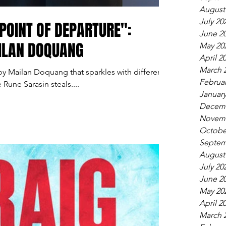
August
July 20
POINT OF DEPARTURE":
June 2
AILAN DOQUANG
May 20
April 2
March 
 by Mailan Doquang that sparkles with different
Februar
e Rune Sarasin steals....
January
Decemb
Novemb
Octobe
Septem
August
July 20
June 2
May 20
April 2
March 