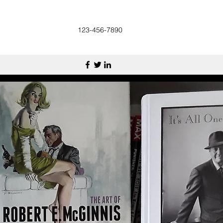
123-456-7890