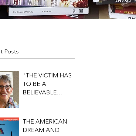
t Posts
"THE VICTIM HAS
TO BE A
BELIEVABLE
PERSON": AN
INTERVIEW WITH
FIRST DO NO
THE AMERICAN
HARM'S S.J.
DREAM AND
ROZAN