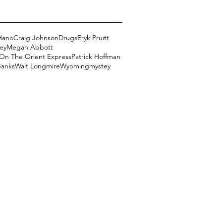
Hano
Craig Johnson
Drugs
Eryk Pruitt
ey
Megan Abbott
On The Orient Express
Patrick Hoffman
Banks
Walt Longmire
Wyoming
mystey