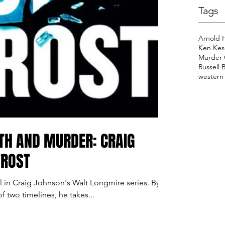
Tags
Arnold 
Ken Kes
Murder 
Russell 
western
TH AND MURDER: CRAIG
FROST
vel in Craig Johnson's Walt Longmire series. By
of two timelines, he takes...