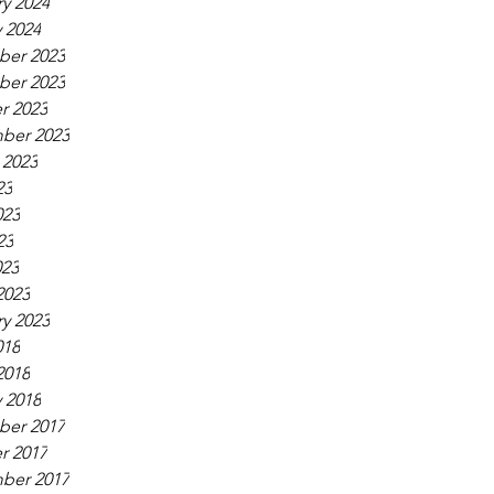
y 2024
 2024
er 2023
er 2023
r 2023
ber 2023
 2023
23
023
23
023
2023
y 2023
018
2018
 2018
er 2017
r 2017
ber 2017