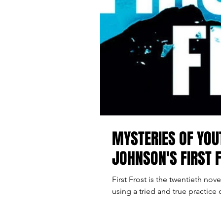
MYSTERIES OF YOU
JOHNSON'S FIRST 
First Frost is the twentieth no
using a tried and true practice 