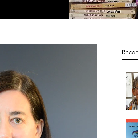
Recen