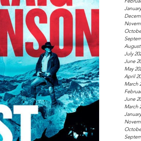
Februar
January
Decemb
Novemb
Octobe
Septem
August
July 20
June 2
May 20
April 2
March 
Februar
June 2
March 
January
Novemb
Octobe
Septem