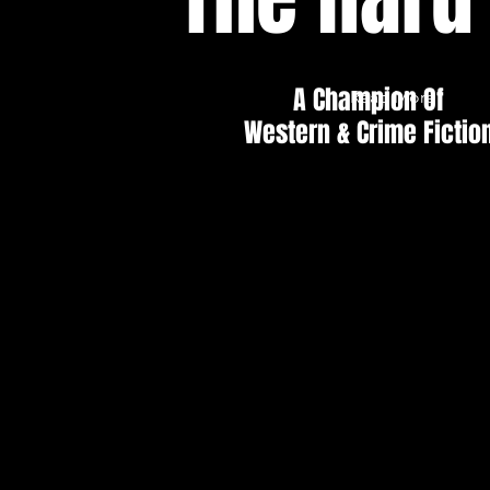
A Champion Of
Read More
Western & Crime Fictio