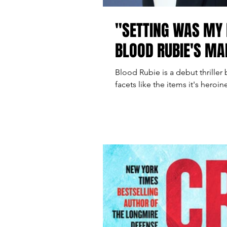
"SETTING WAS MY 
BLOOD RUBIE'S M
Blood Rubie is a debut thriller
facets like the items it's heroin