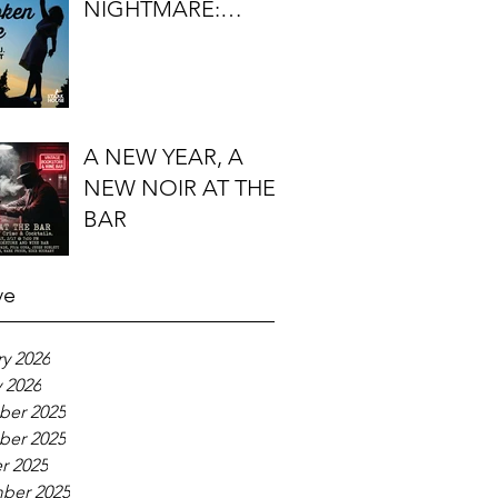
NIGHTMARE:
TIMOTHY J.
LOCKHART'S
BROKEN KITE
A NEW YEAR, A
NEW NOIR AT THE
BAR
ve
y 2026
 2026
er 2025
er 2025
r 2025
ber 2025