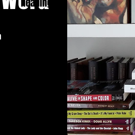
Heading 1
n