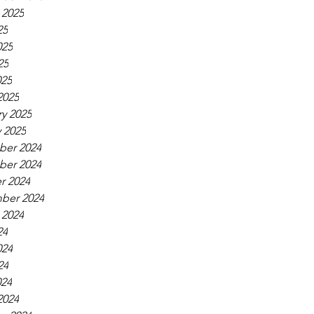
 2025
25
025
25
025
2025
y 2025
 2025
er 2024
er 2024
r 2024
ber 2024
 2024
24
024
24
024
2024