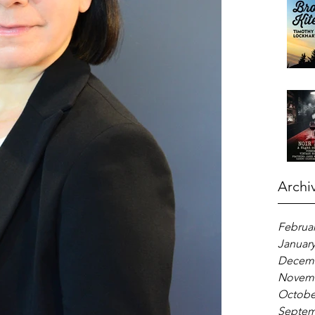
Archi
Februar
January
Decemb
Novemb
Octobe
Septem