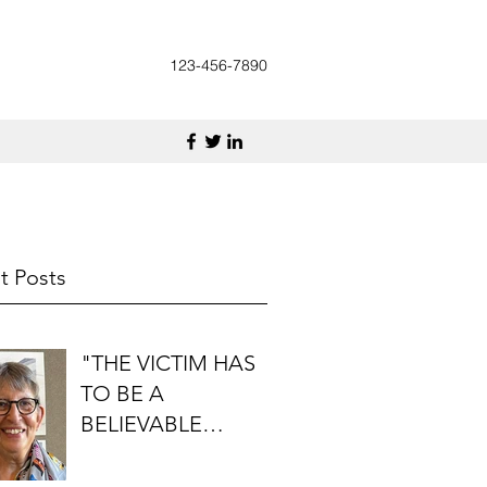
123-456-7890
t Posts
"THE VICTIM HAS
TO BE A
BELIEVABLE
PERSON": AN
INTERVIEW WITH