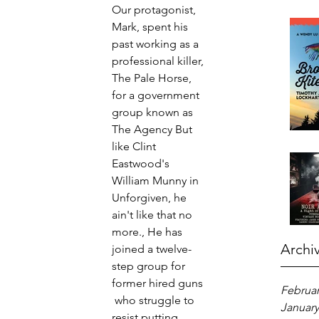
Our protagonist, 
Mark, spent his 
past working as a 
professional killer, 
The Pale Horse, 
for a government 
group known as 
The Agency But 
like Clint 
Eastwood's 
William Munny in 
Unforgiven, he 
ain't like that no 
more., He has 
Archi
joined a twelve-
step group for 
former hired guns 
Februar
 who struggle to 
January
resist putting 