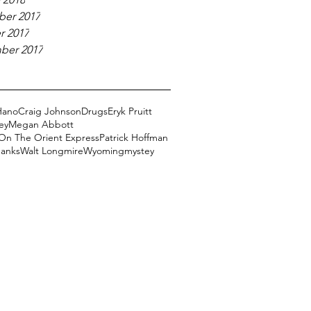
er 2017
r 2017
ber 2017
Hano
Craig Johnson
Drugs
Eryk Pruitt
ey
Megan Abbott
On The Orient Express
Patrick Hoffman
Banks
Walt Longmire
Wyoming
mystey