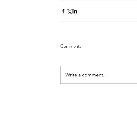
Comments
Write a comment...