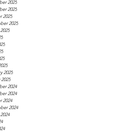
er 2025
er 2025
r 2025
ber 2025
 2025
25
025
25
025
2025
y 2025
 2025
er 2024
er 2024
r 2024
ber 2024
 2024
24
024