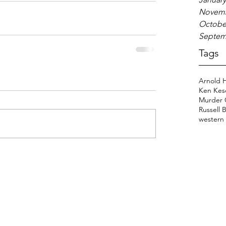
Novemb
Octobe
Septem
Tags
Arnold 
Ken Kes
Murder 
Russell 
western