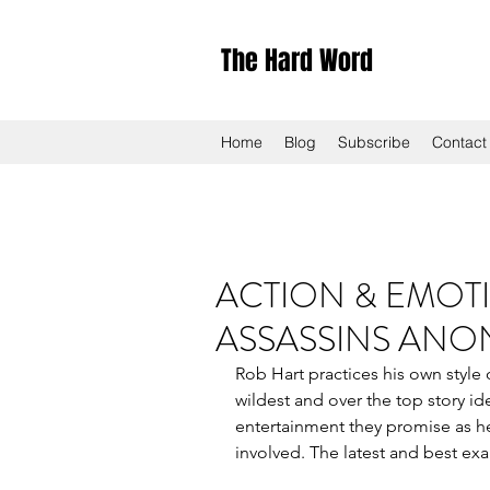
The Hard Word
Home
Blog
Subscribe
Contact
ACTION & EMOTI
ASSASSINS AN
Rob Hart practices his own style
wildest and over the top story id
entertainment they promise as he 
involved. The latest and best ex