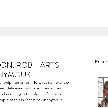
Recen
ON: ROB HART'S
ONYMOUS
 of pulp humanism. He takes some of the 
eas, delivering on the excitement and 
also gets you to truly care for those 
ample of this is Assassins Anonymous.