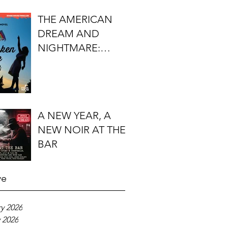
FIRST DO NO
THE AMERICAN
HARM'S S.J.
DREAM AND
ROZAN
NIGHTMARE:
TIMOTHY J.
LOCKHART'S
BROKEN KITE
A NEW YEAR, A
NEW NOIR AT THE
BAR
ve
y 2026
 2026