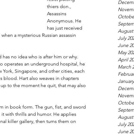
Decemb
thiers don., 
Novemb
Assassins 
Octobe
Anonymous. He 
Septem
has just received 
August
r, when a mysterious Russian assassin 
July 20
June 2
May 20
 has no idea who is after him or why. 
April 2
ho operates an underground hospital, he 
March 
York, Singapore, and other cities, each 
Februar
 his blood. Hart also weaves in chapters 
January
 up to the moment he quit, that may also 
Decemb
Novemb
Octobe
ilm in book form. The gun, fist, and sword 
Septem
it with thrills and humor. He applies 
August
al killer gallery, then turns them on 
July 20
June 2