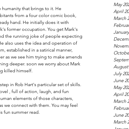
May 20
humanity that brings to it. He 
April 2
abitants from a four color comic book, 
March 
ady hand. He initially does it with 
Februar
's former occupation. You get Mark's 
January
nd the running joke of people expecting 
Decemb
e also uses the idea and operation of 
Novemb
 established in a satirical manner, 
Octobe
er as we see him trying to make amends 
Septem
thing deeper. soon we worry about Mark 
August
 killed himself.
July 20
June 2
p in Rob Hart's particular set of skills. 
May 20
vel , full of action, laugh, and fun 
April 2
 human elements of those characters, 
March 
as we connect with them. You may feel 
Februar
is fun summer read.
June 2
March 
January