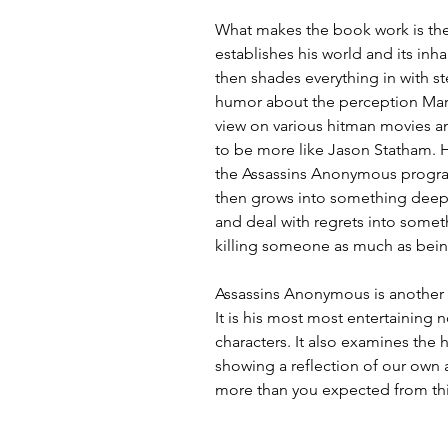
What makes the book work is the 
establishes his world and its inh
then shades everything in with ste
humor about the perception Mark
view on various hitman movies a
to be more like Jason Statham. H
the Assassins Anonymous program,
then grows into something deep
and deal with regrets into some
killing someone as much as being
Assassins Anonymous is another ste
It is his most most entertaining no
characters. It also examines the
showing a reflection of our own 
more than you expected from th