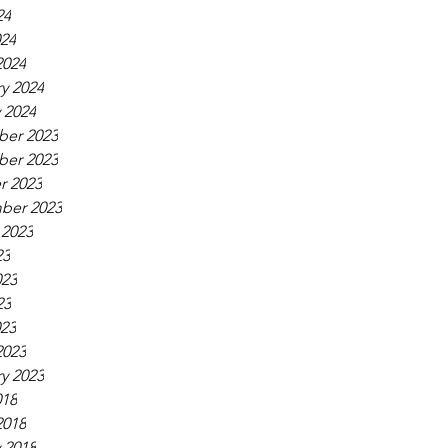
24
024
2024
y 2024
 2024
er 2023
er 2023
r 2023
ber 2023
 2023
23
023
23
023
2023
y 2023
018
2018
 2018