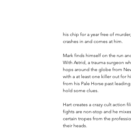
his chip for a year free of murde
crashes in and comes at him.
Mark finds himself on the run and
With Astrid, a trauma surgeon w
hops around the globe from New 
with a at least one killer out for
from his Pale Horse past leading
hold some clues.
Hart creates a crazy cult action f
fights are non-stop and he mixes 
certain tropes from the profession
their heads.