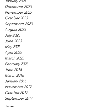
January 2024
December 2023
November 2023
October 2023
September 2023
August 2023
July 2023
June 2023
May 2023
April 2023
March 2023
February 2023
June 2018
March 2018
January 2018
November 2017
October 2017
September 2017
Tags