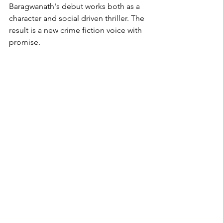
Baragwanath's debut works both as a 
character and social driven thriller. The 
result is a new crime fiction voice with 
promise.