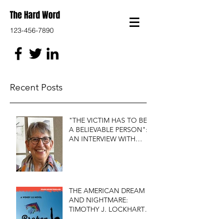
The Hard Word
123-456-7890
Recent Posts
"THE VICTIM HAS TO BE
A BELIEVABLE PERSON":
AN INTERVIEW WITH
FIRST DO NO HARM'S
S.J. ROZAN
THE AMERICAN DREAM
AND NIGHTMARE:
TIMOTHY J. LOCKHART'S
BROKEN KITE