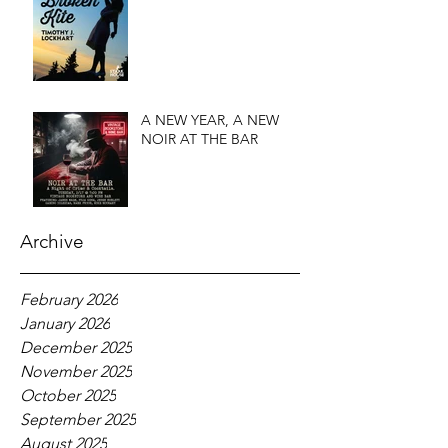
A NEW YEAR, A NEW
NOIR AT THE BAR
Archive
February 2026
January 2026
December 2025
November 2025
October 2025
September 2025
August 2025