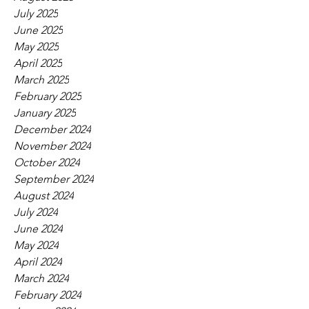
July 2025
June 2025
May 2025
April 2025
March 2025
February 2025
January 2025
December 2024
November 2024
October 2024
September 2024
August 2024
July 2024
June 2024
May 2024
April 2024
March 2024
February 2024