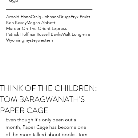
Arnold Hano
Craig Johnson
Drugs
Eryk Pruitt
Ken Kesey
Megan Abbott
Murder On The Orient Express
Patrick Hoffman
Russell Banks
Walt Longmire
Wyoming
mystey
western
THINK OF THE CHILDREN:
TOM BARAGWANATH'S
PAPER CAGE
Even though it's only been out a 
month, Paper Cage has become one 
of the more talked about books. Tom 