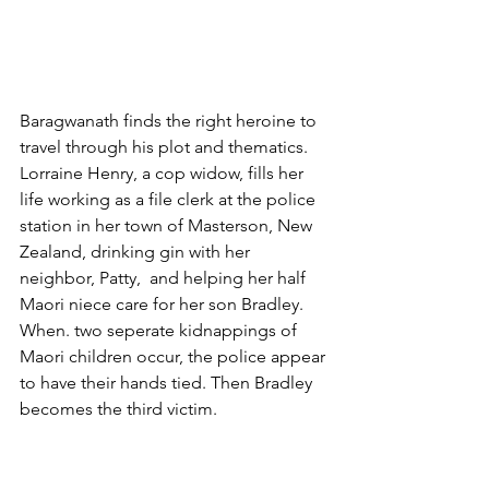
Baragwanath finds the right heroine to 
travel through his plot and thematics. 
Lorraine Henry, a cop widow, fills her 
life working as a file clerk at the police 
station in her town of Masterson, New 
Zealand, drinking gin with her 
neighbor, Patty,  and helping her half 
Maori niece care for her son Bradley. 
When. two seperate kidnappings of 
Maori children occur, the police appear 
to have their hands tied. Then Bradley 
becomes the third victim.
With help of an outside investigator, 
Lorraine through the middle and lower 