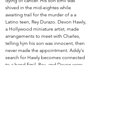
dying of cancer. His son Emil was 
shived in the mid-eightes while 
awaiting trail for the murder of a a 
Latino teen, Rey Durazo. Devon Hawly, 
a Hollywood miniature artist, made 
arrangements to meet with Charles, 
telling hjm his son was innocent, then 
never made the appointment. Addy's 
search for Hawly becomes connected 
to a band Emil, Rey, and Devon were 
in,, a quasi cult from those days, and an 
alluring girl from their past, Cinnamon.
Weizman uses the band as a great 
dynamic for a mystery microcosm The 
surviving members serve as both the 
main suspects and victims as some get 
picked off. Through them, the book 
looks at the pursuit of of a collective 