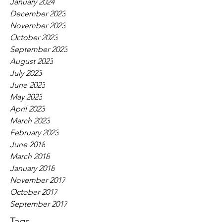
January 2024
December 2023
November 2023
October 2023
September 2023
August 2023
July 2023
June 2023
May 2023
April 2023
March 2023
February 2023
June 2018
March 2018
January 2018
November 2017
October 2017
September 2017
Tags