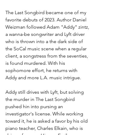
The Last Songbird became one of my 
favorite debuts of 2023. Author Daniel 
Weizman followed Adam "Addy" zintz, 
a wanna-be songwriter and Lyft driver 
who is thrown into a the dark side of 
the SoCal music scene when a regular 
client, a songstress from the seventies, 
is found murdered. With his 
sophomore effort, he returns with 
Addy and more L.A. music intrigue.
Addy still drives with Lyft, but solving 
the murder in The Last Songbird 
pushed hin into pursing an 
investigator's license. While working 
toward it, he is asked a favor by his old 
piano teacher, Charles Elkain, who is 