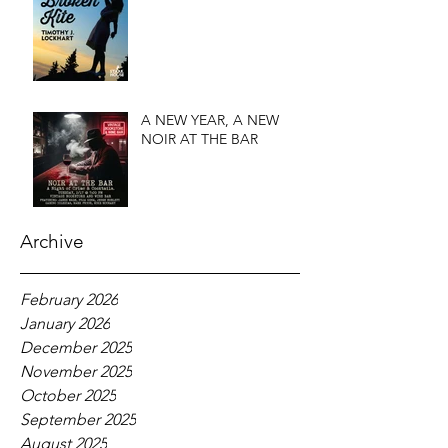
A NEW YEAR, A NEW
NOIR AT THE BAR
Archive
February 2026
January 2026
December 2025
November 2025
October 2025
September 2025
August 2025