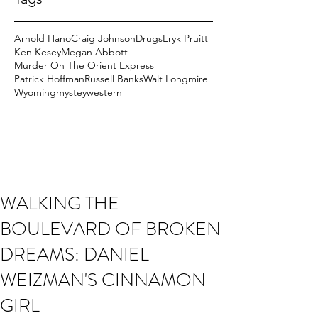
Arnold Hano
Craig Johnson
Drugs
Eryk Pruitt
Ken Kesey
Megan Abbott
Murder On The Orient Express
Patrick Hoffman
Russell Banks
Walt Longmire
Wyoming
mystey
western
WALKING THE
BOULEVARD OF BROKEN
DREAMS: DANIEL
WEIZMAN'S CINNAMON
GIRL