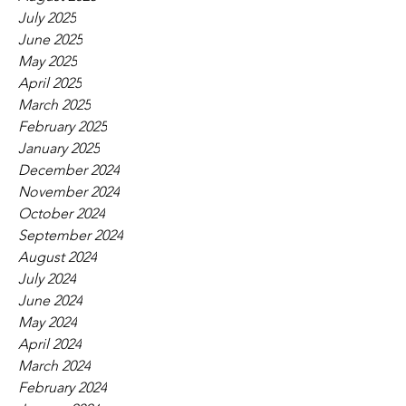
July 2025
June 2025
May 2025
April 2025
March 2025
February 2025
January 2025
December 2024
November 2024
October 2024
September 2024
August 2024
July 2024
June 2024
May 2024
April 2024
March 2024
February 2024