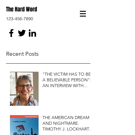
The Hard Word
123-456-7890
Recent Posts
"THE VICTIM HAS TO BE
A BELIEVABLE PERSON":
AN INTERVIEW WITH
FIRST DO NO HARM'S
S.J. ROZAN
THE AMERICAN DREAM
AND NIGHTMARE:
TIMOTHY J. LOCKHART'S
BROKEN KITE