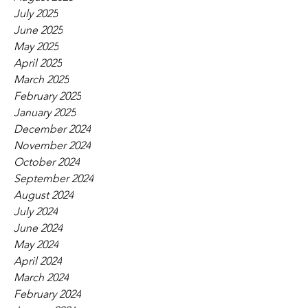
July 2025
June 2025
May 2025
April 2025
March 2025
February 2025
January 2025
December 2024
November 2024
October 2024
September 2024
August 2024
July 2024
June 2024
May 2024
April 2024
March 2024
February 2024