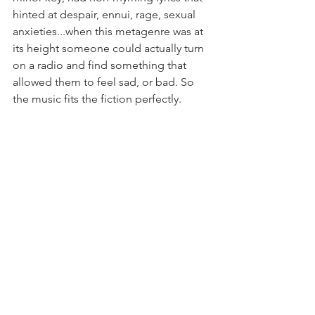
hinted at despair, ennui, rage, sexual 
anxieties...when this metagenre was at 
its height someone could actually turn 
on a radio and find something that 
allowed them to feel sad, or bad. So 
the music fits the fiction perfectly.