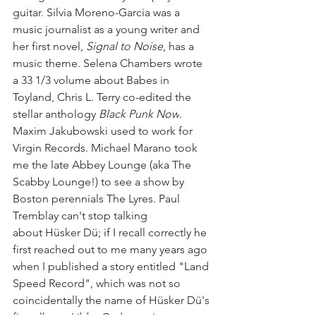
guitar. Silvia Moreno-Garcia was a 
music journalist as a young writer and 
her first novel, 
Signal to Noise
, has a 
music theme. Selena Chambers wrote 
a 33 1/3 volume about Babes in 
Toyland, Chris L. Terry co-edited the 
stellar anthology 
Black Punk Now
. 
Maxim Jakubowski used to work for 
Virgin Records. Michael Marano took 
me the late Abbey Lounge (aka The 
Scabby Lounge!) to see a show by 
Boston perennials The Lyres. Paul 
Tremblay can't stop talking 
about Hüsker Dü; if I recall correctly he 
first reached out to me many years ago 
when I published a story entitled "Land 
Speed Record", which was not so 
coincidentally the name of Hüsker Dü's 