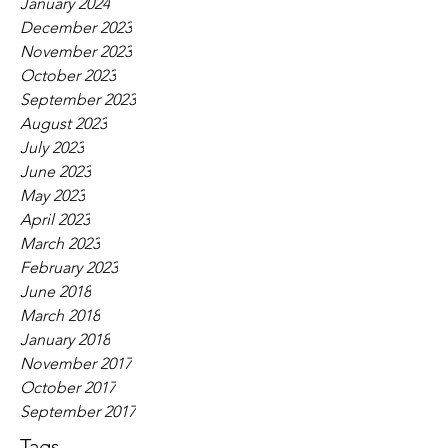
January 2024
December 2023
November 2023
October 2023
September 2023
August 2023
July 2023
June 2023
May 2023
April 2023
March 2023
February 2023
June 2018
March 2018
January 2018
November 2017
October 2017
September 2017
Tags