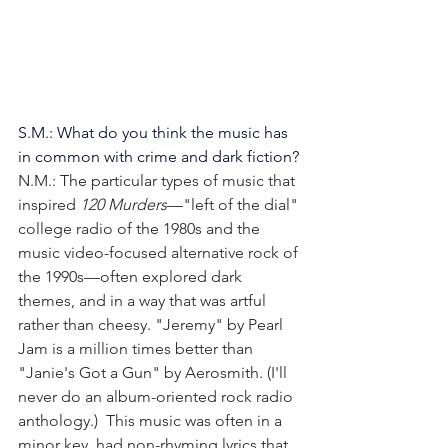
S.M.: What do you think the music has 
in common with crime and dark fiction?
N.M.: The particular types of music that 
inspired 
120 Murders
—"left of the dial" 
college radio of the 1980s and the 
music video-focused alternative rock of 
the 1990s—often explored dark 
themes, and in a way that was artful 
rather than cheesy. "Jeremy" by Pearl 
Jam is a million times better than 
"Janie's Got a Gun" by Aerosmith. (I'll 
never do an album-oriented rock radio 
anthology.)  This music was often in a 
minor key, had non-rhyming lyrics that 