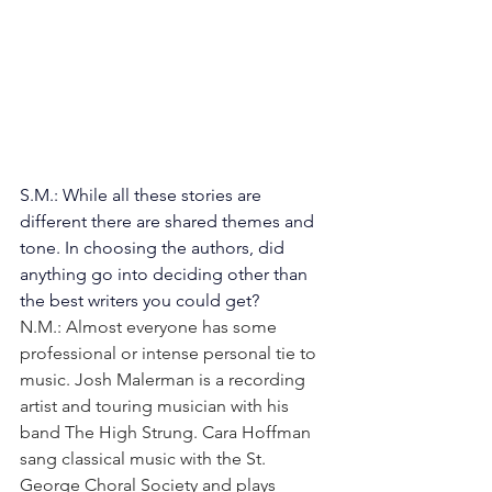
S.M.: While all these stories are 
different there are shared themes and 
tone. In choosing the authors, did 
anything go into deciding other than 
the best writers you could get? 
N.M.: Almost everyone has some 
professional or intense personal tie to 
music. Josh Malerman is a recording 
artist and touring musician with his 
band The High Strung. Cara Hoffman 
sang classical music with the St. 
George Choral Society and plays 