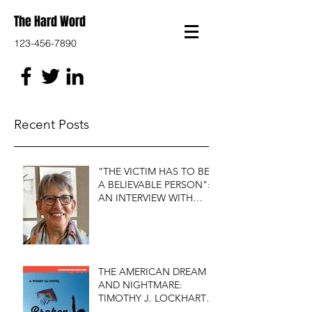
The Hard Word
123-456-7890
Recent Posts
"THE VICTIM HAS TO BE
A BELIEVABLE PERSON":
AN INTERVIEW WITH
FIRST DO NO HARM'S
S.J. ROZAN
THE AMERICAN DREAM
AND NIGHTMARE:
TIMOTHY J. LOCKHART'S
BROKEN KITE