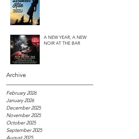
A NEW YEAR, A NEW
NOIR AT THE BAR
Archive
February 2026
January 2026
December 2025
November 2025
October 2025
September 2025
August 2025