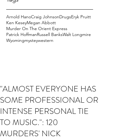
Arnold Hano
Craig Johnson
Drugs
Eryk Pruitt
Ken Kesey
Megan Abbott
Murder On The Orient Express
Patrick Hoffman
Russell Banks
Walt Longmire
Wyoming
mystey
western
"ALMOST EVERYONE HAS
SOME PROFESSIONAL OR
INTENSE PERSONAL TIE
TO MUSIC.": 120
MURDERS' NICK