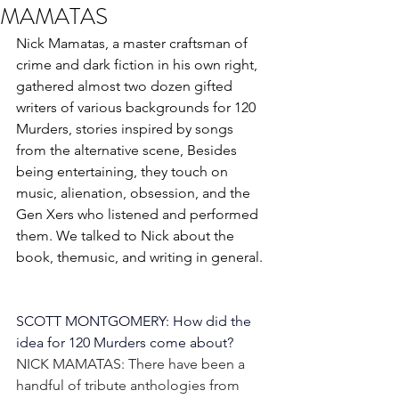
MAMATAS
Nick Mamatas, a master craftsman of 
crime and dark fiction in his own right, 
gathered almost two dozen gifted 
writers of various backgrounds for 120 
Murders, stories inspired by songs 
from the alternative scene, Besides 
being entertaining, they touch on 
music, alienation, obsession, and the 
Gen Xers who listened and performed 
them. We talked to Nick about the 
book, themusic, and writing in general. 
SCOTT MONTGOMERY: How did the 
idea for 120 Murders come about?
NICK MAMATAS: There have been a 
handful of tribute anthologies from 