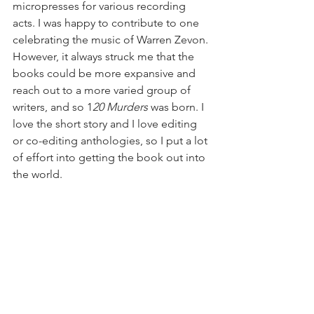
micropresses for various recording 
acts. I was happy to contribute to one 
celebrating the music of Warren Zevon. 
However, it always struck me that the 
books could be more expansive and 
reach out to a more varied group of 
writers, and so 1
20 Murders
 was born. I 
love the short story and I love editing 
or co-editing anthologies, so I put a lot 
of effort into getting the book out into 
the world.