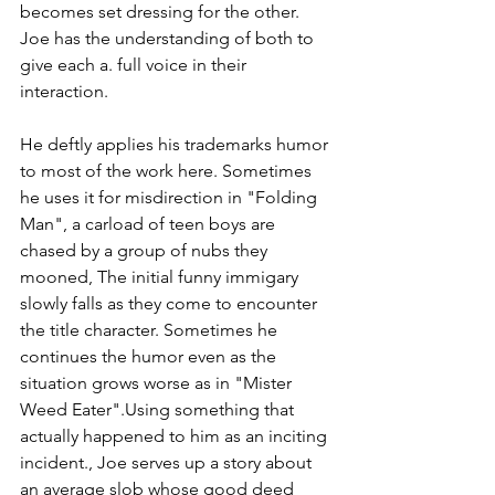
becomes set dressing for the other. 
Joe has the understanding of both to 
give each a. full voice in their 
interaction.
He deftly applies his trademarks humor 
to most of the work here. Sometimes 
he uses it for misdirection in "Folding 
Man", a carload of teen boys are 
chased by a group of nubs they 
mooned, The initial funny immigary 
slowly falls as they come to encounter 
the title character. Sometimes he 
continues the humor even as the 
situation grows worse as in "Mister 
Weed Eater".Using something that 
actually happened to him as an inciting 
incident., Joe serves up a story about 
an average slob whose good deed 