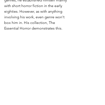
genres, he established himself mainly 
with short horror fiction in the early 
eighties. However, as with anything 
involving his work, even genre won't 
box him in. His collection, The 
Essential Horror demonstrates this.