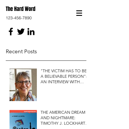
The Hard Word
123-456-7890
Recent Posts
"THE VICTIM HAS TO BE
A BELIEVABLE PERSON":
AN INTERVIEW WITH
FIRST DO NO HARM'S
S.J. ROZAN
THE AMERICAN DREAM
AND NIGHTMARE:
TIMOTHY J. LOCKHART'S
BROKEN KITE