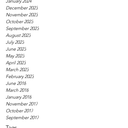
January 2024
December 2023
November 2023
October 2023
September 2023
August 2023
July 2023
June 2023
May 2023
April 2023
March 2023
February 2023
June 2018
March 2018
January 2018
November 2017
October 2017
September 2017
Tags