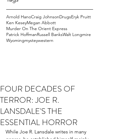
Arnold Hano
Craig Johnson
Drugs
Eryk Pruitt
Ken Kesey
Megan Abbott
Murder On The Orient Express
Patrick Hoffman
Russell Banks
Walt Longmire
Wyoming
mystey
western
FOUR DECADES OF
TERROR: JOE R.
LANSDALE'S THE
ESSENTIAL HORROR
While Joe R. Lansdale writes in many 