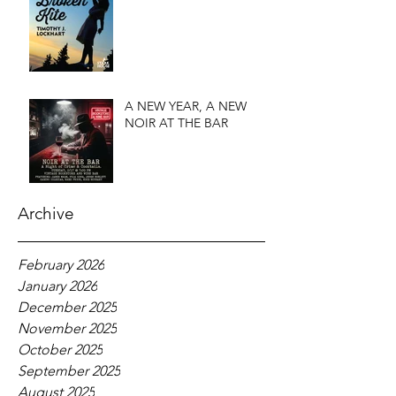
A NEW YEAR, A NEW
NOIR AT THE BAR
Archive
February 2026
January 2026
December 2025
November 2025
October 2025
September 2025
August 2025