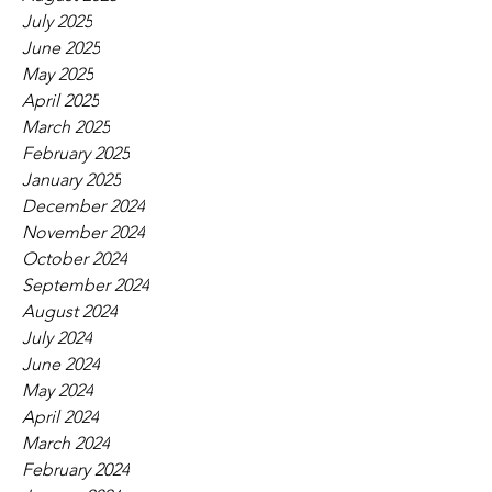
July 2025
June 2025
May 2025
April 2025
March 2025
February 2025
January 2025
December 2024
November 2024
October 2024
September 2024
August 2024
July 2024
June 2024
May 2024
April 2024
March 2024
February 2024