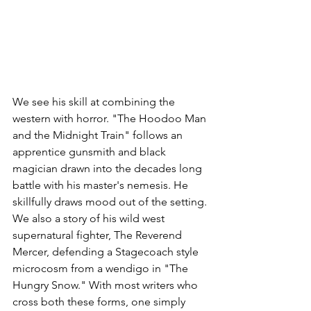
We see his skill at combining the 
western with horror. "The Hoodoo Man 
and the Midnight Train" follows an 
apprentice gunsmith and black 
magician drawn into the decades long 
battle with his master's nemesis. He 
skillfully draws mood out of the setting. 
We also a story of his wild west 
supernatural fighter, The Reverend 
Mercer, defending a Stagecoach style 
microcosm from a wendigo in "The 
Hungry Snow." With most writers who 
cross both these forms, one simply 