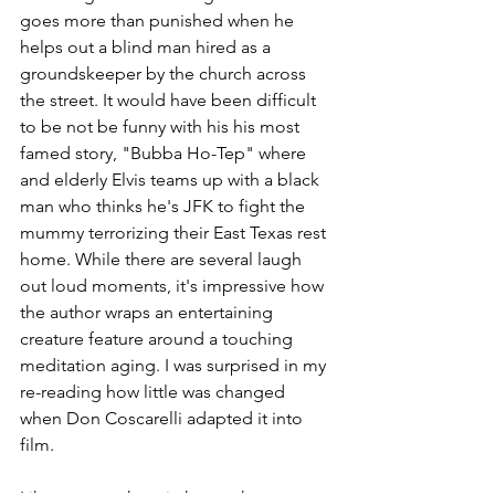
goes more than punished when he 
helps out a blind man hired as a 
groundskeeper by the church across 
the street. It would have been difficult 
to be not be funny with his his most 
famed story, "Bubba Ho-Tep" where 
and elderly Elvis teams up with a black 
man who thinks he's JFK to fight the 
mummy terrorizing their East Texas rest 
home. While there are several laugh 
out loud moments, it's impressive how 
the author wraps an entertaining 
creature feature around a touching 
meditation aging. I was surprised in my 
re-reading how little was changed 
when Don Coscarelli adapted it into 
film.