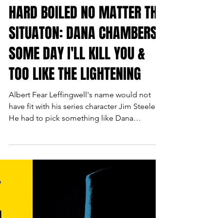
HARD BOILED NO MATTER THE
SITUATON: DANA CHAMBERS'
SOME DAY I'LL KILL YOU &
TOO LIKE THE LIGHTENING
Albert Fear Leffingwell's name would not
have fit with his series character Jim Steele.
He had to pick something like Dana
Chambers for his radio script writer who still
carries his hard boiled history, proving to be
no stranger to fists, bullets, or explosions.