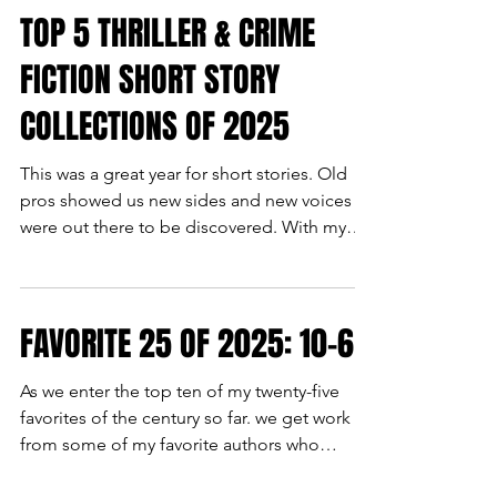
TOP 5 THRILLER & CRIME
FICTION SHORT STORY
COLLECTIONS OF 2025
This was a great year for short stories. Old
pros showed us new sides and new voices
were out there to be discovered. With my
top five of collections and anthologies, you
can do both. BORN A RAMBLIN' MAN by
Michel Lee Garrett- I had read a couple of
FAVORITE 25 OF 2025: 10-6
Michel Lee Garrett's stories before, but the
this collection made me realize how much
she is an emerging talent in the genre. She
As we enter the top ten of my twenty-five
understands the tropes, how to use them,
favorites of the century so far. we get work
twist them, and most of all have fun with
from some of my favorite authors who
them. THE FINAL S
contributed more than one masterpiece to