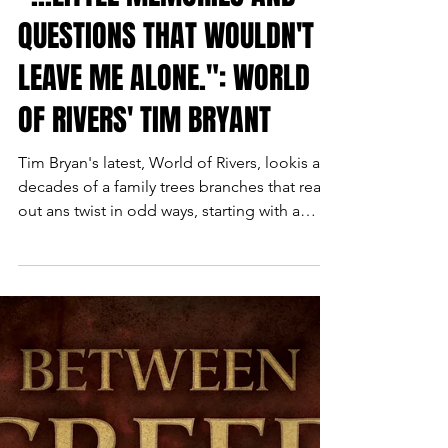
"...LITTLE MEMORIES AND
QUESTIONS THAT WOULDN'T
LEAVE ME ALONE.": WORLD
OF RIVERS' TIM BRYANT
Tim Bryan's latest, World of Rivers, lookis at
decades of a family trees branches that reach
out ans twist in odd ways, starting with a
white soldier, Blufford Thom, going AWOL
in the Philippines in WW2, then his young
mixed daughter Cassandra, struggling to be
a singer, then two different families who
brush aup against each other in Reagan era
New Orleans. Tim was kind enough to talk
about his unique and moving book with us.
SCOTT MONTGOMERY: What sparked the