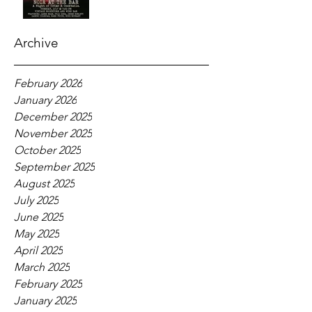
Archive
February 2026
January 2026
December 2025
November 2025
October 2025
September 2025
August 2025
July 2025
June 2025
May 2025
April 2025
March 2025
February 2025
January 2025