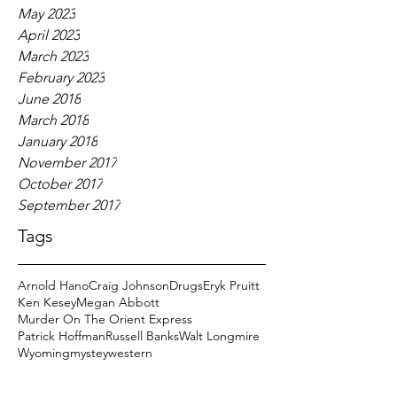
May 2023
April 2023
March 2023
February 2023
June 2018
March 2018
January 2018
November 2017
October 2017
September 2017
Tags
Arnold Hano
Craig Johnson
Drugs
Eryk Pruitt
Ken Kesey
Megan Abbott
Murder On The Orient Express
Patrick Hoffman
Russell Banks
Walt Longmire
Wyoming
mystey
western