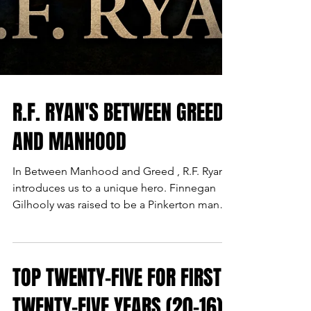
R.F. RYAN'S BETWEEN GREED
AND MANHOOD
In Between Manhood and Greed , R.F. Ryan
introduces us to a unique hero. Finnegan
Gilhooly was raised to be a Pinkerton man
when discovered by the agency's founder as
an orphan. More of an assassin than sleuth,
he will have to learn to adapt, much like the