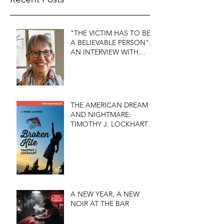
"THE VICTIM HAS TO BE
A BELIEVABLE PERSON":
AN INTERVIEW WITH
FIRST DO NO HARM'S
S.J. ROZAN
THE AMERICAN DREAM
AND NIGHTMARE:
TIMOTHY J. LOCKHART'S
BROKEN KITE
A NEW YEAR, A NEW
NOIR AT THE BAR