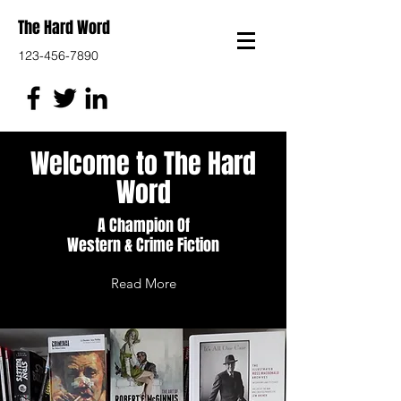
The Hard Word
123-456-7890
Welcome to The Hard
Word
A Champion Of
Western & Crime Fiction
Read More