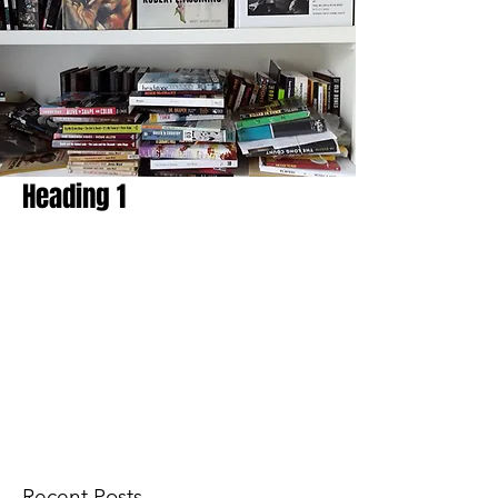
Heading 1
Recent Posts