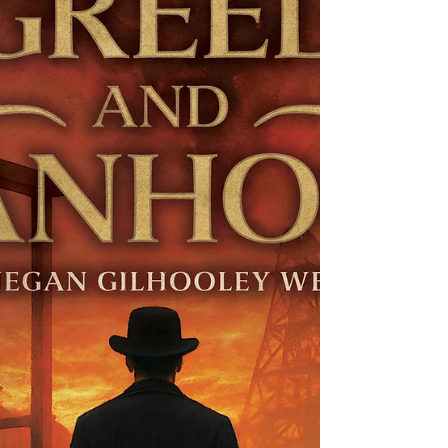
idea for World