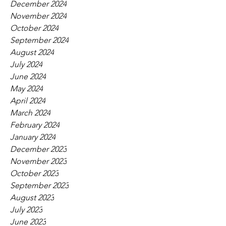
December 2024
November 2024
October 2024
September 2024
August 2024
July 2024
June 2024
May 2024
April 2024
March 2024
February 2024
January 2024
December 2023
November 2023
October 2023
September 2023
August 2023
July 2023
June 2023