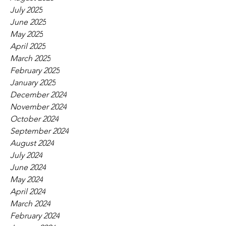
July 2025
June 2025
May 2025
April 2025
March 2025
February 2025
January 2025
December 2024
November 2024
October 2024
September 2024
August 2024
July 2024
June 2024
May 2024
April 2024
March 2024
February 2024