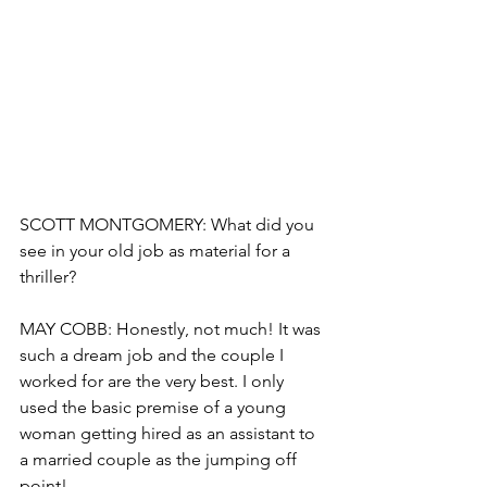
SCOTT MONTGOMERY: What did you 
see in your old job as material for a 
thriller?
MAY COBB: Honestly, not much! It was 
such a dream job and the couple I 
worked for are the very best. I only 
used the basic premise of a young 
woman getting hired as an assistant to 
a married couple as the jumping off 
point!