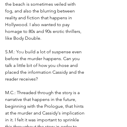
the beach is sometimes veiled with 
fog, and also the blurring between 
reality and fiction that happens in 
Hollywood. I also wanted to pay 
homage to 80s and 90s erotic thrillers, 
like Body Double.
S.M.
: You
 build a lot of suspense even 
before the murder happens. Can you 
talk a little bit of how you chose and 
placed the information Cassidy and the 
reader receives?
M.C.: Threaded through the story is a 
narrative that happens in the future, 
beginning with the Prologue, that hints 
at the murder and Cassidy's implication 
in it. I felt it was important to sprinkle 
this throughout the story in order to 