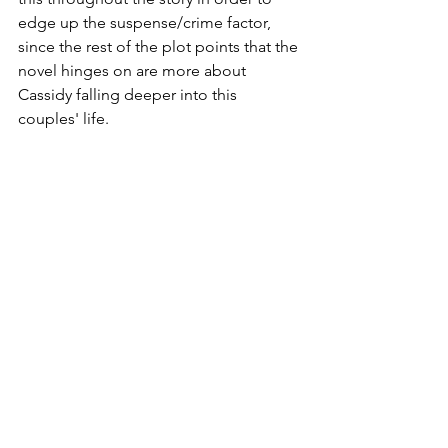
edge up the suspense/crime factor, 
since the rest of the plot points that the 
novel hinges on are more about 
Cassidy falling deeper into this 
couples' life.