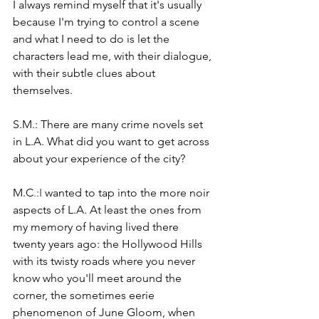
I always remind myself that it's usually 
because I'm trying to control a scene 
and what I need to do is let the 
characters lead me, with their dialogue, 
with their subtle clues about 
themselves. 
S.M.: There are many crime novels set 
in L.A. What did you want to get across 
about your experience of the city?
M.C
.:I
 wanted to tap into the more noir 
aspects of L.A. At least the ones from 
my memory of having lived there 
twenty years ago: the Hollywood Hills 
with its twisty roads where you never 
know who you'll meet around the 
corner, the sometimes eerie 
phenomenon of June Gloom, when 