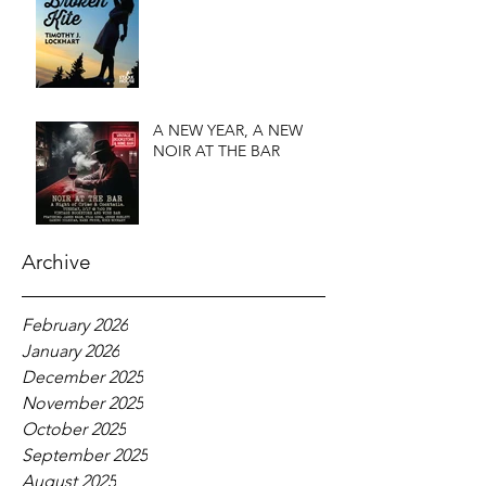
A NEW YEAR, A NEW
NOIR AT THE BAR
Archive
February 2026
January 2026
December 2025
November 2025
October 2025
September 2025
August 2025