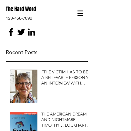
The Hard Word
123-456-7890
Recent Posts
"THE VICTIM HAS TO BE
A BELIEVABLE PERSON":
AN INTERVIEW WITH
FIRST DO NO HARM'S
S.J. ROZAN
THE AMERICAN DREAM
AND NIGHTMARE:
TIMOTHY J. LOCKHART'S
BROKEN KITE