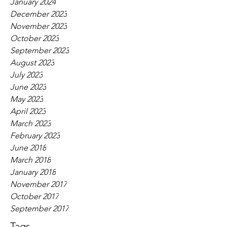
January 2024
December 2023
November 2023
October 2023
September 2023
August 2023
July 2023
June 2023
May 2023
April 2023
March 2023
February 2023
June 2018
March 2018
January 2018
November 2017
October 2017
September 2017
Tags