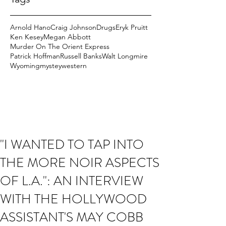
Arnold Hano
Craig Johnson
Drugs
Eryk Pruitt
Ken Kesey
Megan Abbott
Murder On The Orient Express
Patrick Hoffman
Russell Banks
Walt Longmire
Wyoming
mystey
western
"I WANTED TO TAP INTO
THE MORE NOIR ASPECTS
OF L.A.": AN INTERVIEW
WITH THE HOLLYWOOD
ASSISTANT'S MAY COBB