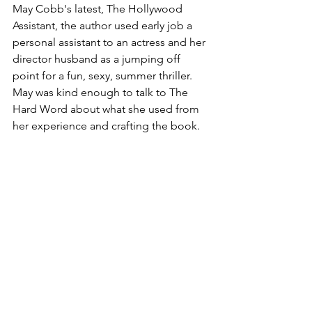
May Cobb's latest, The Hollywood 
Assistant, the author used early job a 
personal assistant to an actress and her 
director husband as a jumping off 
point for a fun, sexy, summer thriller. 
May was kind enough to talk to The 
Hard Word about what she used from 
her experience and crafting the book. 