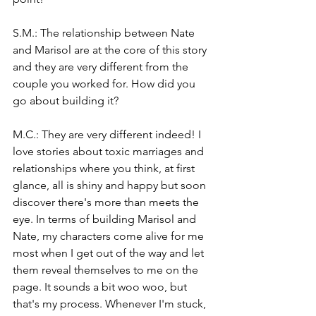
S.M.: The relationship between Nate 
and Marisol are at the core of this story 
and they are very different from the 
couple you worked for. How did you 
go about building it?
M.C.: They are very different indeed! I 
love stories about toxic marriages and 
relationships where you think, at first 
glance, all is shiny and happy but soon 
discover there's more than meets the 
eye. In terms of building Marisol and 
Nate, my characters come alive for me 
most when I get out of the way and let 
them reveal themselves to me on the 
page. It sounds a bit woo woo, but 
that's my process. Whenever I'm stuck, 