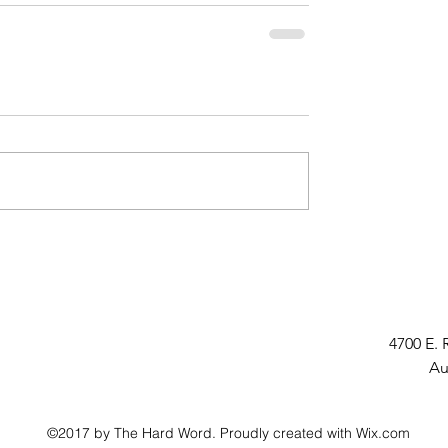
4700 E. 
Au
©2017 by The Hard Word. Proudly created with Wix.com