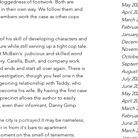
he doggedness of footwork. Both are 
May 20
in their own way. We follow them and 
April 2
 members work the case as other cops 
March 
Februar
January
 his skill of developing characters and 
Decemb
 while still serving up a tight cop tale. 
Novemb
t McBain's  judicious and skilled word 
Octobe
tory. Carella, Bush, and company work 
Septem
 ends and start all over again. There is 
August
nvestigation, though you feel one n the 
July 20
rgeoning relationship with Teddy, who 
June 2
become his wife. By having the first case 
May 20
precinct allows the author to easily 
April 2
s, even their informant, Danny Gimp. 
March 
Februar
e city is 
portrayed.It
 may be nameless, 
June 2
r in from it's bars to apartment 
March 
moment on the smell of tenements. 
January