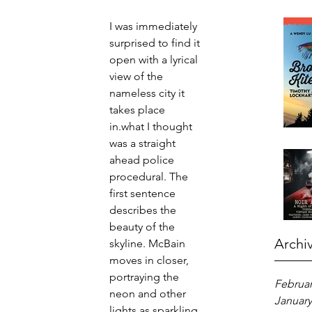
I was immediately 
surprised to find it 
open with a lyrical 
view of the 
nameless city it 
takes place 
in.what I thought 
was a straight 
ahead police 
procedural. The 
first sentence 
describes the 
beauty of the 
Archi
skyline. McBain 
moves in closer, 
portraying the 
Februar
neon and other 
January
lights as sparkling 