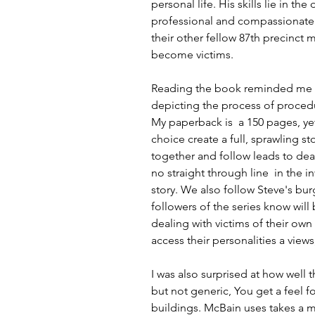
personal life. His skills lie in t
professional and compassionate 
their other fellow 87th precinct
become victims.
Reading the book reminded me of
depicting the process of procedure
My paperback is  a 150 pages, ye
choice create a full, sprawling s
together and follow leads to dead
no straight through line  in the i
story. We also follow Steve's bu
followers of the series know will 
dealing with victims of their own 
access their personalities a view
I was also surprised at how well th
but not generic, You get a feel fo
buildings. McBain uses takes a 