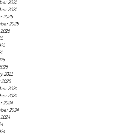
er 2025
er 2025
r 2025
ber 2025
 2025
25
025
25
025
2025
y 2025
 2025
er 2024
er 2024
r 2024
ber 2024
 2024
24
024