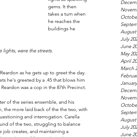
Decemb
gems. It then 
Novemb
takes a turn when 
Octobe
he reaches the 
Septem
buildings he 
August
July 20
June 2
 lights, were the streets.
May 20
,
April 2
March 
Reardon as he gets up to greet the day. 
Februar
ts he's greeted by a .45 that blows him 
January
rn Reardon was a cop in the 87th Precinct.
Decemb
Novemb
ter of the series ensemble, and his 
Octobe
, the more laid back of the the two, with 
Septem
questioning and interrogation. Carella 
August
und of the two, struggling to balance 
July 20
 job creates, and maintaining a 
June 2