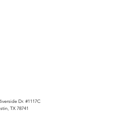
Riverside Dr. #1117C
stin, TX 78741