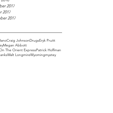
er 2017
r 2017
ber 2017
Hano
Craig Johnson
Drugs
Eryk Pruitt
ey
Megan Abbott
On The Orient Express
Patrick Hoffman
Banks
Walt Longmire
Wyoming
mystey