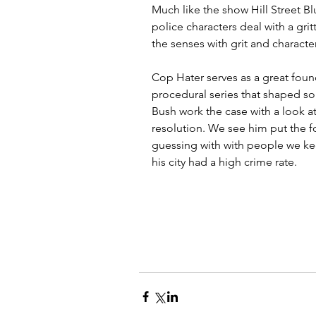
Much like the show Hill Street Bl
police characters deal with a gri
the senses with grit and characte
Cop Hater serves as a great foun
procedural series that shaped s
Bush work the case with a look at
resolution. We see him put the f
guessing with with people we ke
his city had a high crime rate.