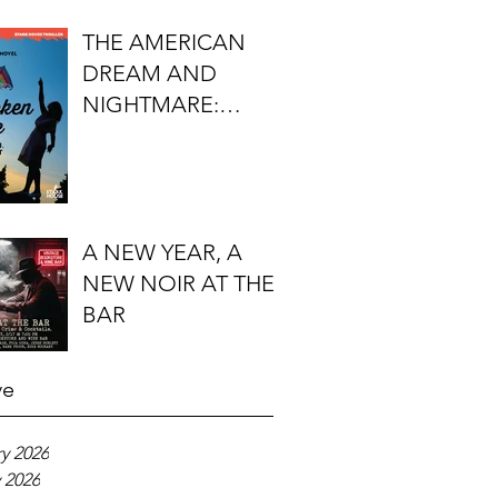
FIRST DO NO
THE AMERICAN
HARM'S S.J.
DREAM AND
ROZAN
NIGHTMARE:
TIMOTHY J.
LOCKHART'S
BROKEN KITE
A NEW YEAR, A
NEW NOIR AT THE
BAR
ve
y 2026
 2026