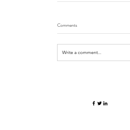
Comments
Write a comment...