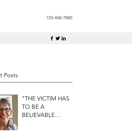
123-456-7890
t Posts
"THE VICTIM HAS
TO BE A
BELIEVABLE
PERSON": AN
INTERVIEW WITH