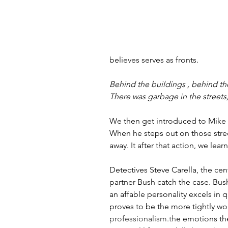
believes serves as fronts.
Behind the buildings , behind the
There was garbage in the streets
We then get introduced to Mike 
When he steps out on those stree
away. It after that action, we lea
Detectives Steve Carella, the cen
partner Bush catch the case. Bush
an affable personality excels in 
proves to be the more tightly wo
professionalism.th
e emotions the