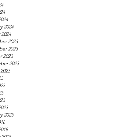
24
024
2024
y 2024
 2024
er 2023
er 2023
r 2023
ber 2023
 2023
23
023
23
023
2023
y 2023
018
2018
 2018