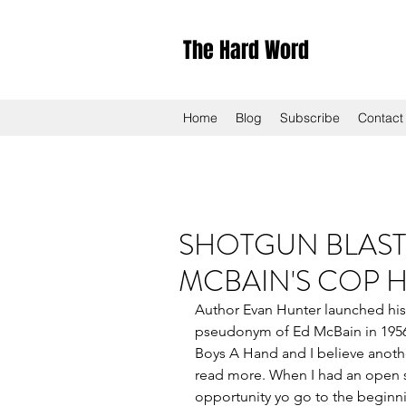
The Hard Word
Home
Blog
Subscribe
Contact
SHOTGUN BLAST 
MCBAIN'S COP 
Author Evan Hunter launched his i
pseudonym of Ed McBain in 1956 
Boys A Hand and I believe anothe
read more. When I had an open sl
opportunity yo go to the beginn