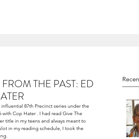
Recen
FROM THE PAST: ED
HATER
nfluential 87th Precinct series under the 
with Cop Hater . I had read Give The 
r title in my teens and always meant to 
ot in my reading schedule, I took the 
ing.