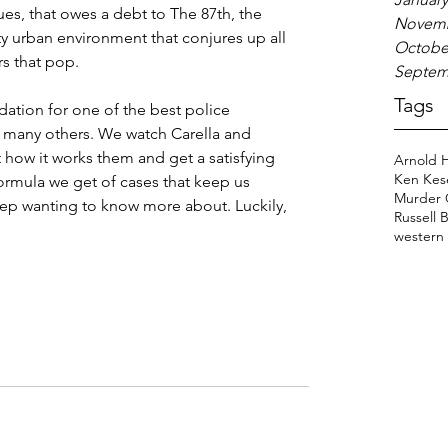
ues, that owes a debt to The 87th, the 
Novemb
tty urban environment that conjures up all 
Octobe
rs that pop.
Septem
Tags
dation for one of the best police 
o many others. We watch Carella and 
 how it works them and get a satisfying 
Arnold 
Ken Kes
ormula we get of cases that keep us 
Murder 
ep wanting to know more about. Luckily, 
Russell 
western