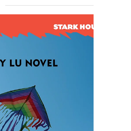
brother, in trying to clear a diener (morgue
attendant ) accused of murdering a nurse in
the hospital. The cast takes them into the
politics of the hospital with a labor dispute
between the nurses and administrators. S.J.
was kind enough to answer some questions
about the book, its medical backdrop and
her characters. SCOTT MONTGOMERY: What
drew you to take on a hospital as the
backdrop fo