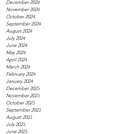
December 2024
November 2024
October 2024
September 2024
August 2024
July 2024
June 2024
May 2024
April 2024
March 2024
February 2024
January 2024
December 2023
November 2023
October 2023
September 2023
August 2023
July 2023
June 2023