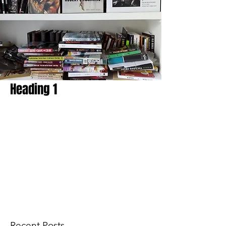
Heading 1
Recent Posts