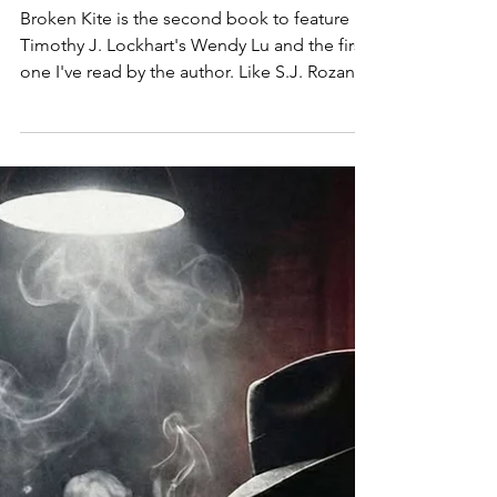
NIGHTMARE: TIMOTHY J.
LOCKHART'S BROKEN KITE
Broken Kite is the second book to feature
Timothy J. Lockhart's Wendy Lu and the first
one I've read by the author. Like S.J. Rozan's
Lydia Chin, Wendy is a second generation
Chinese American working as a private
detective. However, she has a naval
background that she keeps a foot in as well
as being an ex-cop in her Northfolk, Virginia
stomping ground. Her jaded experience
battles the optimism of her youth and
Lockhart challenges it it further with the
latest case. The book