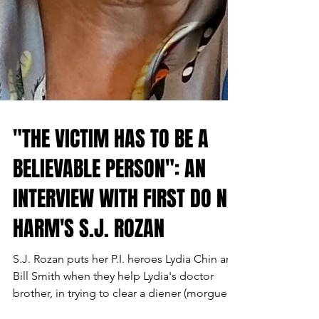
"THE VICTIM HAS TO BE A
BELIEVABLE PERSON": AN
INTERVIEW WITH FIRST DO NO
HARM'S S.J. ROZAN
S.J. Rozan puts her P.I. heroes Lydia Chin and
Bill Smith when they help Lydia's doctor