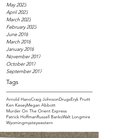
May 2023
April 2023
March 2023
February 2023
June 2018
March 2018
January 2018
November 2017
October 2017
September 2017
Tags
Arnold Hano
Craig Johnson
Drugs
Eryk Pruitt
Ken Kesey
Megan Abbott
Murder On The Orient Express
Patrick Hoffman
Russell Banks
Walt Longmire
Wyoming
mystey
western