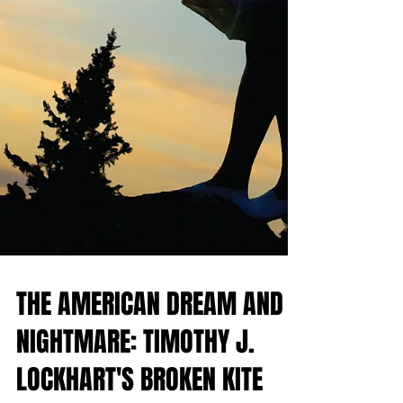
THE AMERICAN DREAM AND