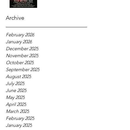
Archive
February 2026
January 2026
December 2025
November 2025
October 2025
September 2025
August 2025
July 2025
June 2025
May 2025
April 2025
March 2025
February 2025
January 2025