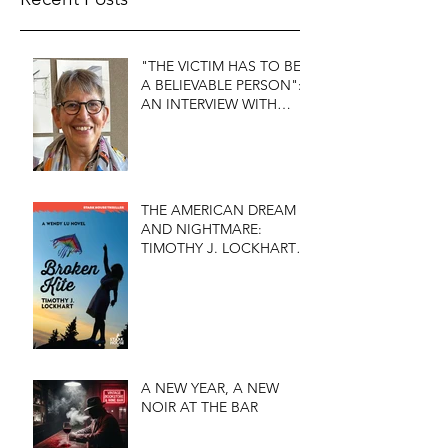
"THE VICTIM HAS TO BE
A BELIEVABLE PERSON":
AN INTERVIEW WITH
FIRST DO NO HARM'S
S.J. ROZAN
THE AMERICAN DREAM
AND NIGHTMARE:
TIMOTHY J. LOCKHART'S
BROKEN KITE
A NEW YEAR, A NEW
NOIR AT THE BAR