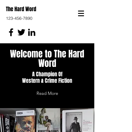
The Hard Word
123-456-7890
Welcome to The Hard
Word
A Champion Of
Western & Crime Fiction
Read More