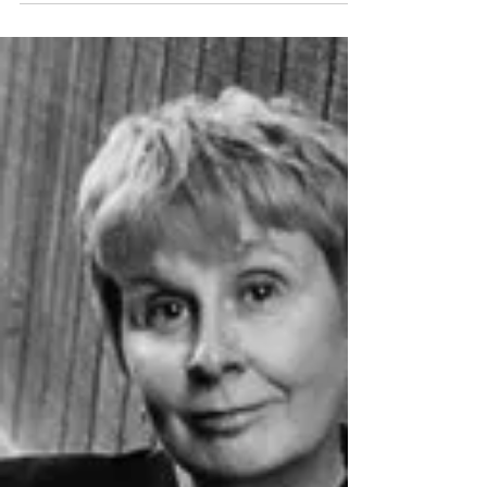
THE BAR
As February kicks in, so does the first Austin
Noir At The Bar Austin. We have a line up of
killer crime writers to kick off the year in noir
style. We have authors with new books
coming out as well as old favorites. Some of
our recidivists will be back. Jesse Sublett will
be reading and literary outlaw James Wade
rides back into town and crosses the border
between prose and poetry. Mark Pryor, who
will have a new Hugo Marston book out next
month will be in for out non-fictio