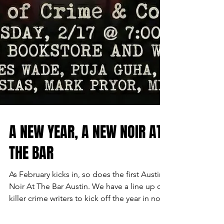
A NEW YEAR, A NEW NOIR AT