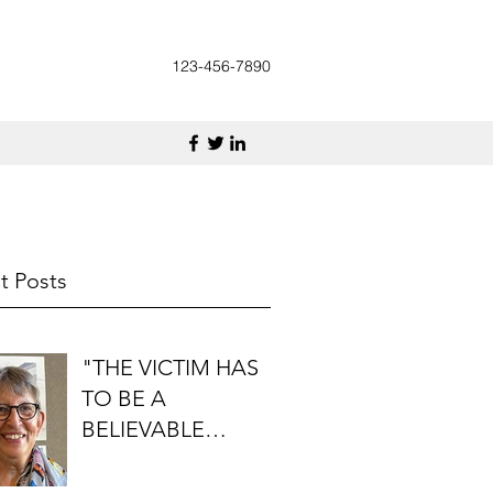
123-456-7890
t Posts
"THE VICTIM HAS
TO BE A
BELIEVABLE
PERSON": AN
INTERVIEW WITH