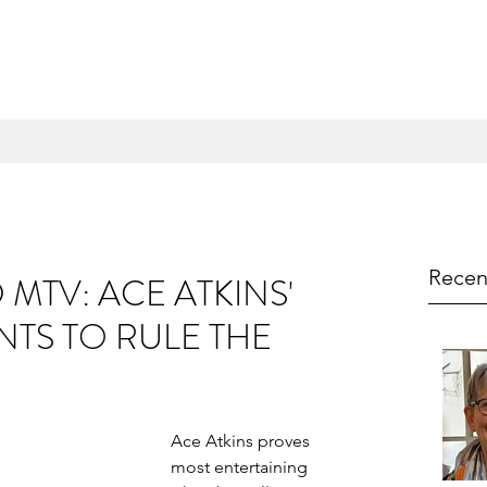
Recen
MTV: ACE ATKINS'
TS TO RULE THE
Ace Atkins proves 
most entertaining 