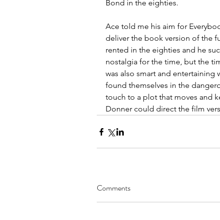
Bond in the eighties.
Ace told me his aim for Everybo
deliver the book version of the 
rented in the eighties and he suc
nostalgia for the time, but the tim
was also smart and entertaining w
found themselves in the dangerou
touch to a plot that moves and ke
Donner could direct the film vers
Comments