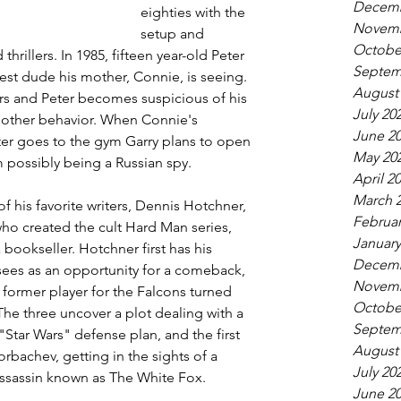
Decemb
eighties with the 
Novemb
setup and 
Octobe
thrillers. In 1985, fifteen year-old Peter 
Septem
test dude his mother, Connie, is seeing. 
August
s and Peter becomes suspicious of his 
July 20
d other behavior. When Connie's 
June 2
er goes to the gym Garry plans to open 
May 20
m possibly being a Russian spy.
April 2
March 
f his favorite writers, Dennis Hotchner, 
Februar
ho created the cult Hard Man series, 
January
ookseller. Hotchner first has his 
Decemb
 sees as an opportunity for a comeback, 
Novemb
 former player for the Falcons turned 
Octobe
The three uncover a plot dealing with a 
Septem
Star Wars" defense plan, and the first 
August
achev, getting in the sights of a 
July 20
assassin known as The White Fox.
June 2