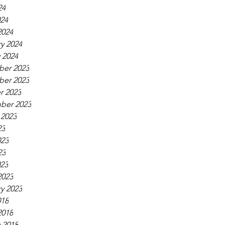
24
024
2024
y 2024
 2024
er 2023
er 2023
r 2023
ber 2023
 2023
23
023
23
023
2023
y 2023
018
2018
 2018