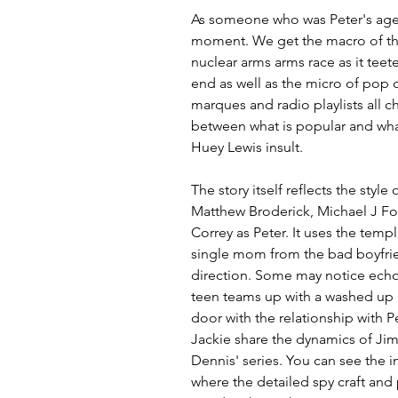
As someone who was Peter's age 
moment. We get the macro of the 
nuclear arms arms race as it teet
end as well as the micro of pop 
marques and radio playlists all c
between what is popular and what
Huey Lewis insult.
The story itself reflects the style
Matthew Broderick, Michael J Fo
Correy as Peter. It uses the templ
single mom from the bad boyfrien
direction. Some may notice echo
teen teams up with a washed up B
door with the relationship with 
Jackie share the dynamics of J
Dennis' series. You can see the i
where the detailed spy craft and 