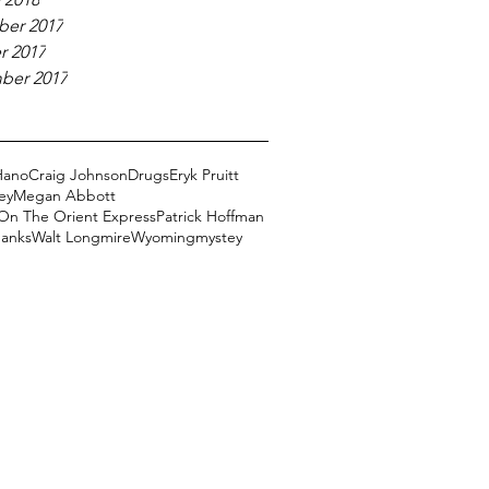
er 2017
r 2017
ber 2017
Hano
Craig Johnson
Drugs
Eryk Pruitt
ey
Megan Abbott
On The Orient Express
Patrick Hoffman
Banks
Walt Longmire
Wyoming
mystey