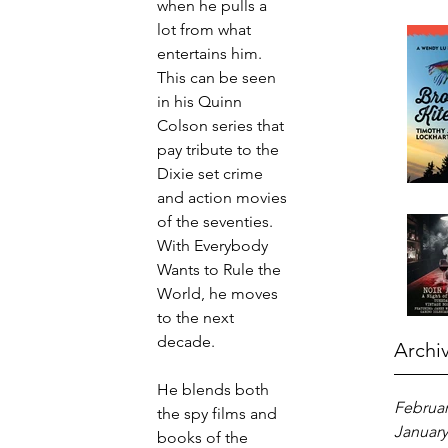
when he pulls a 
lot from what 
entertains him. 
This can be seen 
in his Quinn 
Colson series that 
pay tribute to the 
Dixie set crime 
and action movies 
of the seventies. 
With Everybody 
Wants to Rule the 
World, he moves 
to the next 
decade.
Archi
He blends both 
Februar
the spy films and 
January
books of the 