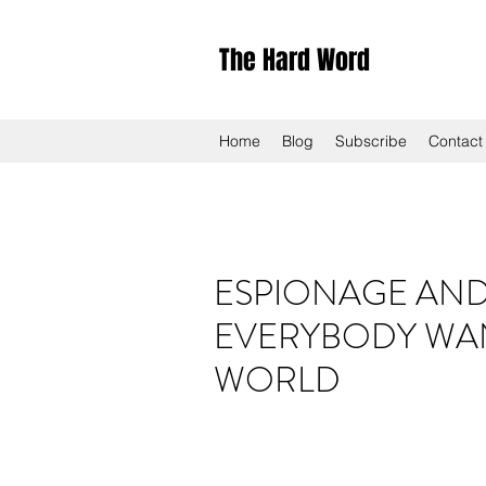
The Hard Word
Home
Blog
Subscribe
Contact
ESPIONAGE AND 
EVERYBODY WAN
WORLD