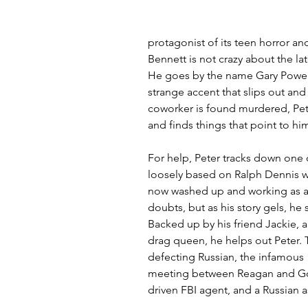
protagonist of its teen horror and 
Bennett is not crazy about the la
He goes by the name Gary Power
strange accent that slips out an
coworker is found murdered, Pet
and finds things that point to hi
For help, Peter tracks down one o
loosely based on Ralph Dennis w
now washed up and working as a b
doubts, but as his story gels, he
Backed up by his friend Jackie, a
drag queen, he helps out Peter. 
defecting Russian, the infamous "
meeting between Reagan and Gorb
driven FBI agent, and a Russian 