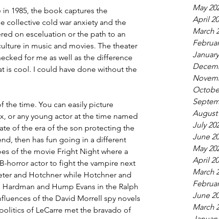
May 20
in 1985, the book captures the 
April 2
collective cold war anxiety and the 
March 
ered on esceluation or the path to an 
Februar
culture in music and movies. The theater 
January
hecked for me as well as the difference 
Decemb
 is cool. I could have done without the 
Novemb
Octobe
Septem
 of the time. You can easily picture 
August
x, or any young actor at the time named 
July 20
ate of the era of the son protecting the 
June 2
d, then has fun going in a different 
May 20
es of the movie Fright Night where a 
April 2
-horror actor to fight the vampire next 
March 
Peter and Hotchner while Hotchner and 
Februar
im Hardman and Hump Evans in the Ralph 
June 2
nfluences of the David Morrell spy novels 
March 
politics of LeCarre met the bravado of 
January