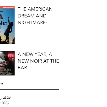
FIRST DO NO
THE AMERICAN
HARM'S S.J.
DREAM AND
ROZAN
NIGHTMARE:
TIMOTHY J.
LOCKHART'S
BROKEN KITE
A NEW YEAR, A
NEW NOIR AT THE
BAR
ve
y 2026
 2026