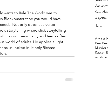
Novemb
Octobe
dy wants to Rule The World was to 
Septem
fun Blockbuster tape you would have 
ceeds. Not only does it serve up 
Tags
e's storytelling where slick storytelling 
ith its own personality and teens often 
Arnold 
s world of adults. He applies a light 
Ken Kes
eps us locked in. If only Richard 
Murder 
Russell 
ion.
western