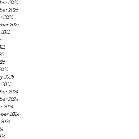
er 2025
er 2025
r 2025
ber 2025
 2025
25
025
25
025
2025
y 2025
 2025
er 2024
er 2024
r 2024
ber 2024
 2024
24
024