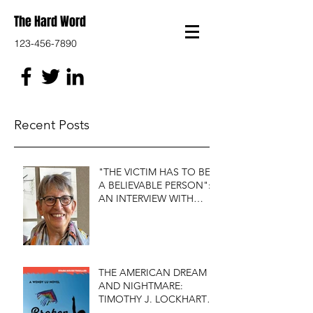
The Hard Word
123-456-7890
Recent Posts
"THE VICTIM HAS TO BE
A BELIEVABLE PERSON":
AN INTERVIEW WITH
FIRST DO NO HARM'S
S.J. ROZAN
THE AMERICAN DREAM
AND NIGHTMARE:
TIMOTHY J. LOCKHART'S
BROKEN KITE