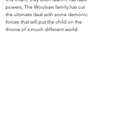
powers, The Woolsaw family has cut 
the ultimate deal with some demonic 
forces that will put the child on the 
throne of a much different world.
Burgoyne fuses the horror novel and 
political thriller together with the use of 
some dark satire. While it contains 
horror elements, it works more like and 
action-crime novel with NAIL and 
Adeline fighting to end her family's 
diabolical plan, much of which revolves 
around an art heist. Burgoyne is more 
focused on deliver a thriller's fast pace 
than horror's slow burn dread and 
mood. The 379 pages  move like a 
tight action adventure paperback.