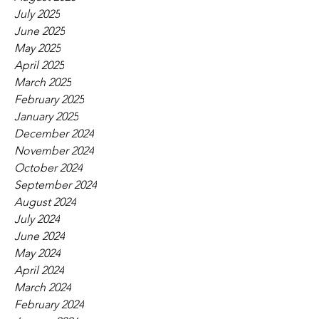
July 2025
June 2025
May 2025
April 2025
March 2025
February 2025
January 2025
December 2024
November 2024
October 2024
September 2024
August 2024
July 2024
June 2024
May 2024
April 2024
March 2024
February 2024