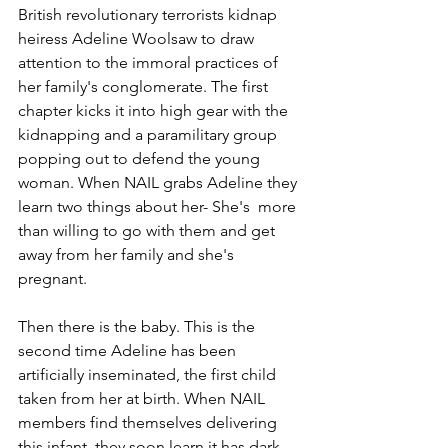
British revolutionary terrorists kidnap 
heiress Adeline Woolsaw to draw 
attention to the immoral practices of 
her family's conglomerate. The first 
chapter kicks it into high gear with the 
kidnapping and a paramilitary group 
popping out to defend the young 
woman. When NAIL grabs Adeline they 
learn two things about her- She's  more 
than willing to go with them and get 
away from her family and she's 
pregnant. 
Then there is the baby. This is the 
second time Adeline has been 
artificially inseminated, the first child 
taken from her at birth. When NAIL 
members find themselves delivering 
this infant, they soon learn it has dark 