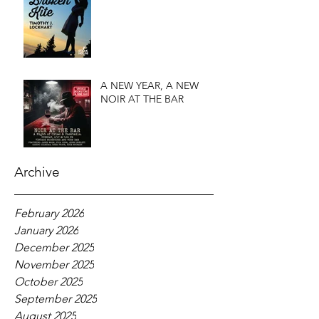
A NEW YEAR, A NEW
NOIR AT THE BAR
Archive
February 2026
January 2026
December 2025
November 2025
October 2025
September 2025
August 2025