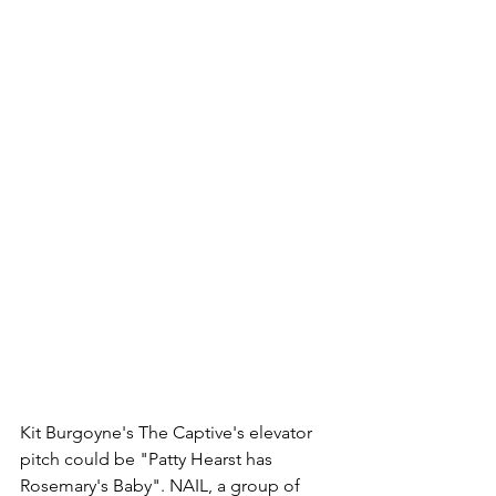
Kit Burgoyne's The Captive's elevator 
pitch could be "Patty Hearst has 
Rosemary's Baby". NAIL, a group of 