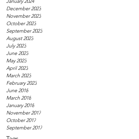
January 2024
December 2023
November 2023
October 2023
September 2023
August 2023
July 2023
June 2023
May 2023
April 2023
March 2023
February 2023
June 2018
March 2018
January 2018
November 2017
October 2017
September 2017
Tags