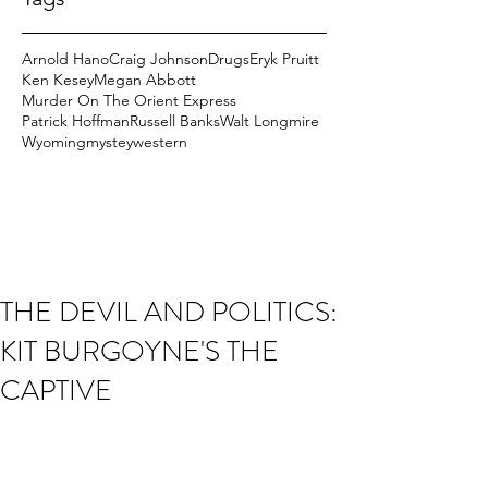
Arnold Hano
Craig Johnson
Drugs
Eryk Pruitt
Ken Kesey
Megan Abbott
Murder On The Orient Express
Patrick Hoffman
Russell Banks
Walt Longmire
Wyoming
mystey
western
THE DEVIL AND POLITICS:
KIT BURGOYNE'S THE
CAPTIVE