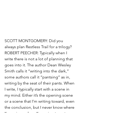
SCOTT MONTGOMERY: Did you 
always plan Restless Trail for a trilogy?
ROBERT PEECHER: Typically when I 
write there is not a lot of planning that 
goes into it. The author Dean Wesley 
Smith calls it “writing into the dark,” 
some authors call it “pantsing” as in, 
writing by the seat of their pants. When 
I write, I typically start with a scene in 
my mind. Either it’s the opening scene 
or a scene that I’m writing toward, even 
the conclusion, but I never know where 