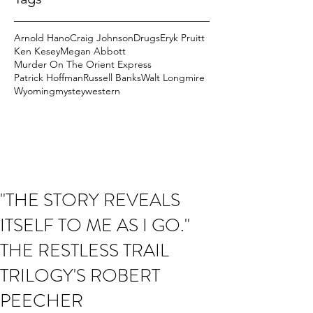
Arnold Hano
Craig Johnson
Drugs
Eryk Pruitt
Ken Kesey
Megan Abbott
Murder On The Orient Express
Patrick Hoffman
Russell Banks
Walt Longmire
Wyoming
mystey
western
"THE STORY REVEALS
ITSELF TO ME AS I GO."
THE RESTLESS TRAIL
TRILOGY'S ROBERT
PEECHER