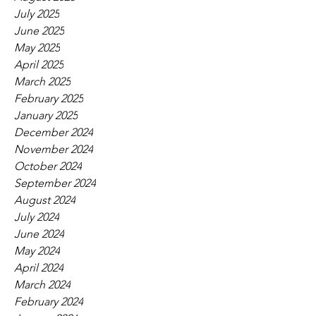
July 2025
June 2025
May 2025
April 2025
March 2025
February 2025
January 2025
December 2024
November 2024
October 2024
September 2024
August 2024
July 2024
June 2024
May 2024
April 2024
March 2024
February 2024