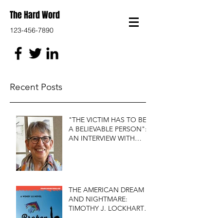
The Hard Word
123-456-7890
Recent Posts
"THE VICTIM HAS TO BE
A BELIEVABLE PERSON":
AN INTERVIEW WITH
FIRST DO NO HARM'S
S.J. ROZAN
THE AMERICAN DREAM
AND NIGHTMARE:
TIMOTHY J. LOCKHART'S
BROKEN KITE