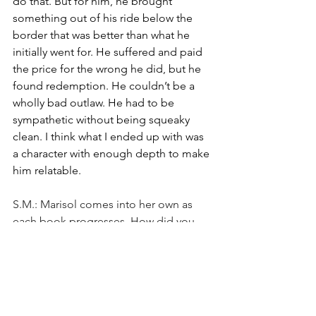
do that. But for him, he brought 
something out of his ride below the 
border that was better than what he 
initially went for. He suffered and paid 
the price for the wrong he did, but he 
found redemption. He couldn’t be a 
wholly bad outlaw. He had to be 
sympathetic without being squeaky 
clean. I think what I ended up with was 
a character with enough depth to make
him relatable.
S.M.: Marisol comes into her own as 
each book progresses. How did you 
construct her?
R.P.: I liked Marisol a lot as a character. I 
liked her backstory. I liked that she was 
raised by strong and independent 
women (her mother and aunt) and that 