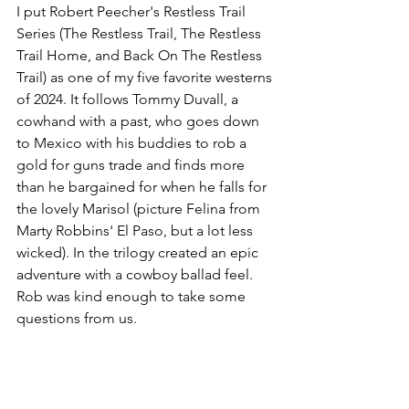
I put Robert Peecher's Restless Trail 
Series (The Restless Trail, The Restless 
Trail Home, and Back On The Restless 
Trail) as one of my five favorite westerns 
of 2024. It follows Tommy Duvall, a 
cowhand with a past, who goes down 
to Mexico with his buddies to rob a 
gold for guns trade and finds more 
than he bargained for when he falls for 
the lovely Marisol (picture Felina from 
Marty Robbins' El Paso, but a lot less 
wicked). In the trilogy created an epic 
adventure with a cowboy ballad feel. 
Rob was kind enough to take some 
questions from us.