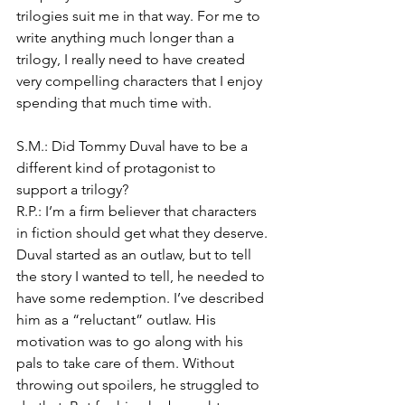
trilogies suit me in that way. For me to 
write anything much longer than a 
trilogy, I really need to have created 
very compelling characters that I enjoy 
spending that much time with.
S.M.: Did Tommy Duval have to be a 
different kind of protagonist to 
support a trilogy?
R.P.: I’m a firm believer that characters 
in fiction should get what they deserve. 
Duval started as an outlaw, but to tell 
the story I wanted to tell, he needed to 
have some redemption. I’ve described 
him as a “reluctant” outlaw. His 
motivation was to go along with his 
pals to take care of them. Without 
throwing out spoilers, he struggled to 