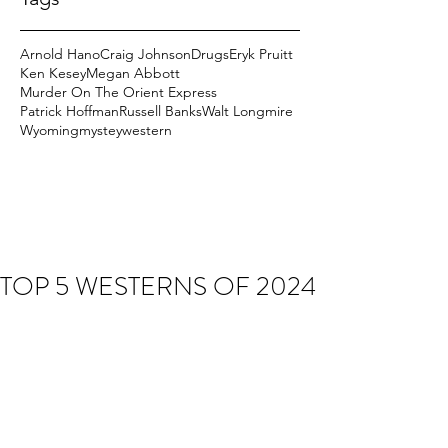
Arnold Hano
Craig Johnson
Drugs
Eryk Pruitt
Ken Kesey
Megan Abbott
Murder On The Orient Express
Patrick Hoffman
Russell Banks
Walt Longmire
Wyoming
mystey
western
TOP 5 WESTERNS OF 2024