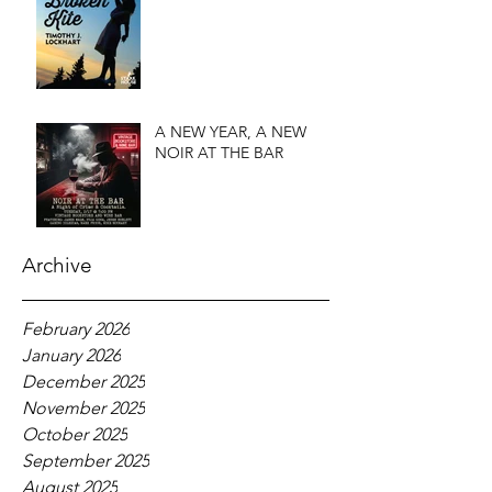
A NEW YEAR, A NEW
NOIR AT THE BAR
Archive
February 2026
January 2026
December 2025
November 2025
October 2025
September 2025
August 2025