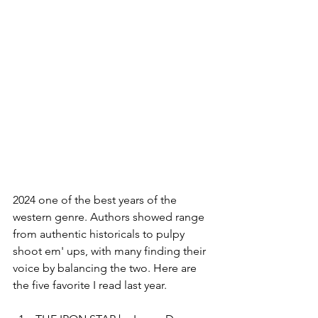
2024 one of the best years of the 
western genre. Authors showed range 
from authentic historicals to pulpy 
shoot em' ups, with many finding their 
voice by balancing the two. Here are 
the five favorite I read last year.