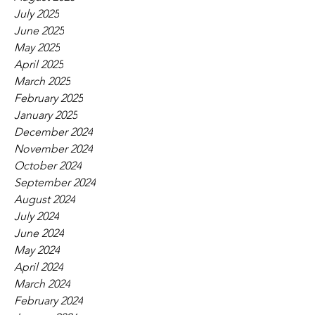
July 2025
June 2025
May 2025
April 2025
March 2025
February 2025
January 2025
December 2024
November 2024
October 2024
September 2024
August 2024
July 2024
June 2024
May 2024
April 2024
March 2024
February 2024