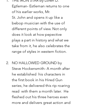
THE IRON STAR by Loren D. 
E
s
tleman- Estleman returns to one 
of his earlier works, Mr. 
St. John and opens it up like a 
bebop musician with the use of 
different points of view. Not only 
does it look at how pepective 
plays a part in history and what we 
take from it, he also celebrates the 
range of styles in western fiction. 
NO HALLOWED GROUND by 
Steve Hockensmith- A month after 
he established  his characters in 
the first book in his Hired Gun 
series, he delivered this rip roaring 
read  with them a month later.  He 
fleshed out his three heroes even 
more and delivers great action and 