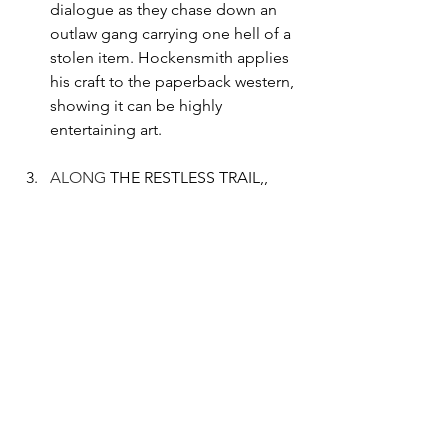
dialogue as they chase down an 
outlaw gang carrying one hell of a 
stolen item. Hockensmith applies 
his craft to the paperback western, 
showing it can be highly 
entertaining art.
ALONG
 THE RESTLESS TRAIL,, 
THE RESTLESS TRAIL BACK 
HOME, & BACK ON THE 
RESTLESS TRAIL by Robert 
Peecher-  Peecher created an epic 
adventure with paperback 
bravado, concerning a group of 
cowboys going down to 
revolutionary Mexico to rob a guns 
for gold exchange. Full of hardy 
men, loving women, and a lot of 
flying lead. Somehow Peecher 