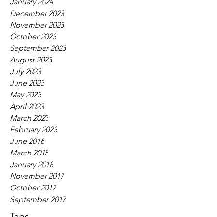
January 2024
December 2023
November 2023
October 2023
September 2023
August 2023
July 2023
June 2023
May 2023
April 2023
March 2023
February 2023
June 2018
March 2018
January 2018
November 2017
October 2017
September 2017
Tags