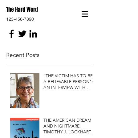
The Hard Word
123-456-7890
Recent Posts
"THE VICTIM HAS TO BE
A BELIEVABLE PERSON":
AN INTERVIEW WITH
FIRST DO NO HARM'S
S.J. ROZAN
THE AMERICAN DREAM
AND NIGHTMARE:
TIMOTHY J. LOCKHART'S
BROKEN KITE